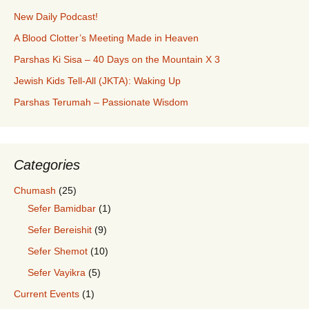
New Daily Podcast!
A Blood Clotter’s Meeting Made in Heaven
Parshas Ki Sisa – 40 Days on the Mountain X 3
Jewish Kids Tell-All (JKTA): Waking Up
Parshas Terumah – Passionate Wisdom
Categories
Chumash
(25)
Sefer Bamidbar
(1)
Sefer Bereishit
(9)
Sefer Shemot
(10)
Sefer Vayikra
(5)
Current Events
(1)