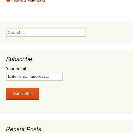
Leave a comment
n
t
e
t
t
t
b
s
e
o
A
r
o
p
k
p
Search
for:
Subscribe
Your email:
Recent Posts