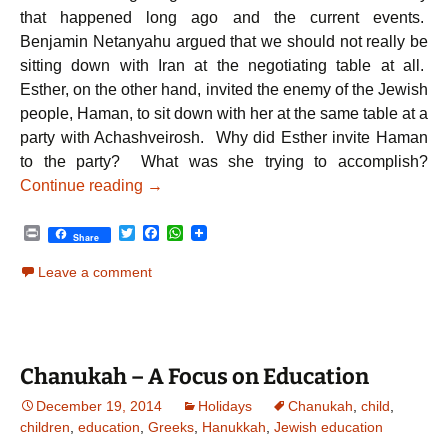
that happened long ago and the current events.
Benjamin Netanyahu argued that we should not really be
sitting down with Iran at the negotiating table at all.
Esther, on the other hand, invited the enemy of the Jewish
people, Haman, to sit down with her at the same table at a
party with Achashveirosh. Why did Esther invite Haman
to the party? What was she trying to accomplish?
From Esther to Netanyahu: A Lesson Stretc
Continue reading
→
P
T
F
W
Share
r
w
a
h
i
i
c
a
Leave a comment
n
t
e
t
t
t
b
s
e
o
A
r
o
p
k
p
Chanukah – A Focus on Education
December 19, 2014
Holidays
Chanukah
,
child
,
children
,
education
,
Greeks
,
Hanukkah
,
Jewish education