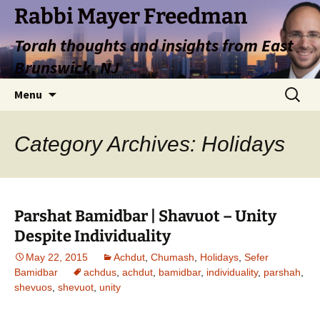
Rabbi Mayer Freedman
Torah thoughts and insights from East
Brunswick, NJ
Skip
Search
Menu
to
for:
content
Category Archives: Holidays
Parshat Bamidbar | Shavuot – Unity
Despite Individuality
May 22, 2015
Achdut
,
Chumash
,
Holidays
,
Sefer
Bamidbar
achdus
,
achdut
,
bamidbar
,
individuality
,
parshah
,
shevuos
,
shevuot
,
unity