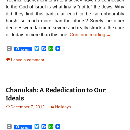
to the God of Israel is what finally “got to” the Jews. Why
did they find this particular edict to be so unbearably
harsh, so much more than the others? Surely the other
decrees were far more severe and really struck at the core
Chanukah –
of Judaism more than this one.
Continue reading
→
P
T
F
W
Share
r
w
a
h
i
i
c
a
Leave a comment
n
t
e
t
t
t
b
s
e
o
A
r
o
p
k
p
Chanukah: A Rededication to Our
Ideals
December 7, 2012
Holidays
P
T
F
W
Share