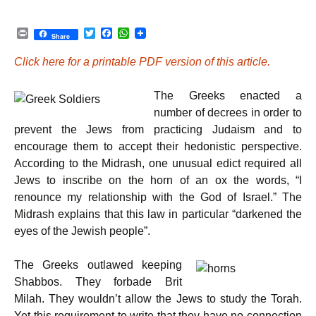
P
T
F
W
Share
r
w
a
h
i
i
c
a
Click here for a printable PDF version of this article.
n
t
e
t
t
t
b
s
e
o
A
The Greeks enacted a
r
o
p
k
p
number of decrees in order to
prevent the Jews from practicing Judaism and to
encourage them to accept their hedonistic perspective.
According to the Midrash, one unusual edict required all
Jews to inscribe on the horn of an ox the words, “I
renounce my relationship with the God of Israel.” The
Midrash explains that this law in particular “darkened the
eyes of the Jewish people”.
The Greeks outlawed keeping
Shabbos. They forbade Brit
Milah. They wouldn’t allow the Jews to study the Torah.
Yet this requirement to write that they have no connection