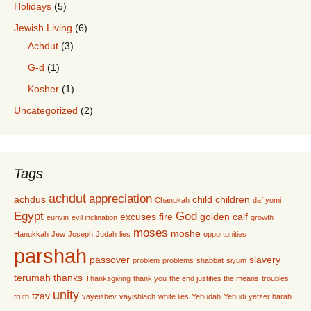
Holidays
(5)
Jewish Living
(6)
Achdut
(3)
G-d
(1)
Kosher
(1)
Uncategorized
(2)
Tags
achdut
appreciation
achdus
child
children
Chanukah
daf yomi
Egypt
God
excuses
fire
golden calf
eurivin
evil inclination
growth
moses
moshe
Hanukkah
Jew
Joseph
Judah
lies
opportunities
parshah
passover
slavery
problem
problems
shabbat
siyum
terumah
thanks
Thanksgiving
thank you
the end justifies the means
troubles
unity
tzav
truth
vayeishev
vayishlach
white lies
Yehudah
Yehudi
yetzer harah