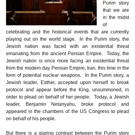
Purim story
that we are
in the midst
of
celebrating and the historical events that are currently
playing out on the world stage. In the Purim story, the
Jewish nation was faced with an existential threat
emanating from the ancient Persian Empire. Today, the
Jewish nation is once more facing an existential threat
from the modern day Persian Empire, Iran, this time in the
form of potential nuclear weapons. In the Purim story, a
Jewish leader, Esther, accepted upon herself to break
protocol and appear before the King, unsummoned, in
order to plead on behalf of her people. Today, a Jewish
leader, Benjamin Netanyahu, broke protocol and
appeared in the chambers of the US Congress to plead
on behalf of his people.
But there is a glaring contrast between the Purim story