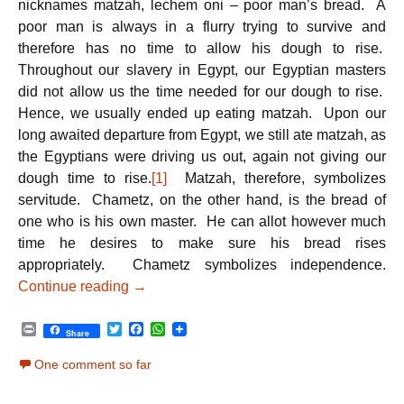
nicknames matzah, lechem oni – poor man’s bread. A
poor man is always in a flurry trying to survive and
therefore has no time to allow his dough to rise.
Throughout our slavery in Egypt, our Egyptian masters
did not allow us the time needed for our dough to rise.
Hence, we usually ended up eating matzah. Upon our
long awaited departure from Egypt, we still ate matzah, as
the Egyptians were driving us out, again not giving our
dough time to rise.
[1]
Matzah, therefore, symbolizes
servitude. Chametz, on the other hand, is the bread of
one who is his own master. He can allot however much
time he desires to make sure his bread rises
appropriately. Chametz symbolizes independence.
Passover – Matzah: Celebrating our Dep
Continue reading
→
P
T
F
W
Share
r
w
a
h
i
i
c
a
One comment so far
n
t
e
t
t
t
b
s
e
o
A