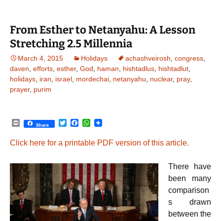
r
o
p
k
p
From Esther to Netanyahu: A Lesson
Stretching 2.5 Millennia
March 4, 2015
Holidays
achashveirosh
,
congress
,
daven
,
efforts
,
esther
,
God
,
haman
,
hishtadlus
,
hishtadlut
,
holidays
,
iran
,
israel
,
mordechai
,
netanyahu
,
nuclear
,
pray
,
prayer
,
purim
P
T
F
W
Share
r
w
a
h
i
i
c
a
Click here for a printable PDF version of this article.
n
t
e
t
t
t
b
s
e
o
A
There have
r
o
p
k
p
been many
comparison
s drawn
between the