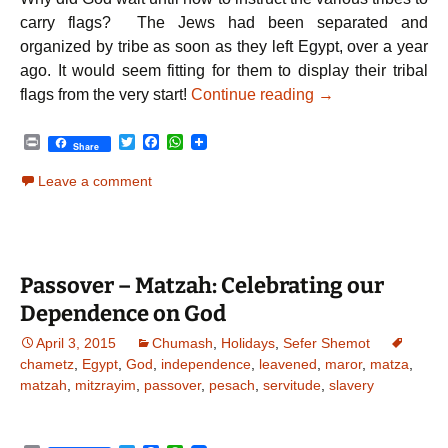
carry flags? The Jews had been separated and
organized by tribe as soon as they left Egypt, over a year
ago. It would seem fitting for them to display their tribal
Parshat Bamidbar |
flags from the very start!
Continue reading
→
P
T
F
W
Share
r
w
a
h
i
i
c
a
Leave a comment
n
t
e
t
t
t
b
s
e
o
A
r
o
p
k
p
Passover – Matzah: Celebrating our
Dependence on God
April 3, 2015
Chumash
,
Holidays
,
Sefer Shemot
chametz
,
Egypt
,
God
,
independence
,
leavened
,
maror
,
matza
,
matzah
,
mitzrayim
,
passover
,
pesach
,
servitude
,
slavery