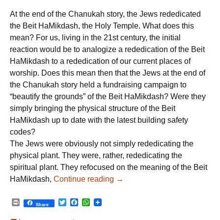
r
w
a
h
i
i
c
a
At the end of the Chanukah story, the Jews rededicated
n
t
e
t
t
t
b
s
the Beit HaMikdash, the Holy Temple. What does this
e
o
A
mean? For us, living in the 21st century, the initial
r
o
p
k
p
reaction would be to analogize a rededication of the Beit
HaMikdash to a rededication of our current places of
worship. Does this mean then that the Jews at the end of
the Chanukah story held a fundraising campaign to
“beautify the grounds” of the Beit HaMikdash? Were they
simply bringing the physical structure of the Beit
HaMikdash up to date with the latest building safety
codes?
The Jews were obviously not simply rededicating the
physical plant. They were, rather, rededicating the
spiritual plant. They refocused on the meaning of the Beit
Chanukah: A Rededication to 
HaMikdash,
Continue reading
→
P
T
F
W
Share
r
w
a
h
i
i
c
a