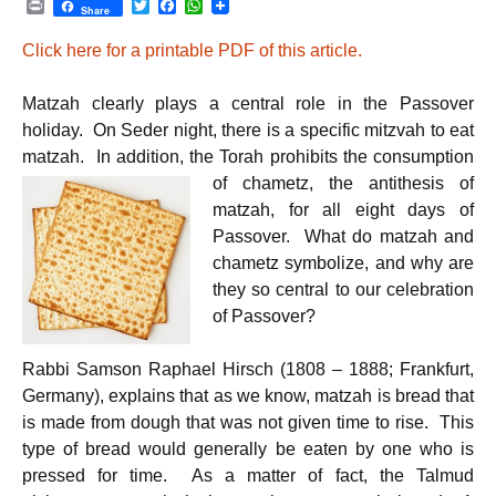
P
T
F
W
Share
r
w
a
h
i
i
c
a
Click here for a printable PDF of this article.
n
t
e
t
t
t
b
s
e
o
A
Matzah clearly plays a central role in the Passover
r
o
p
k
p
holiday. On Seder night, there is a specific mitzvah to eat
matzah. In addition, the Torah prohibits the consumption
of
chametz, the antithesis of
matzah, for all eight days of
Passover. What do matzah and
chametz symbolize, and why are
they so central to our celebration
of Passover?
Rabbi Samson Raphael Hirsch (1808 – 1888; Frankfurt,
Germany), explains that as we know, matzah is bread that
is made from dough that was not given time to rise. This
type of bread would generally be eaten by one who is
pressed for time. As a matter of fact, the Talmud