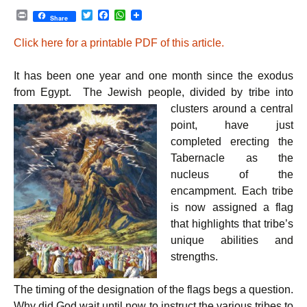
P
T
F
W
Share
r
w
a
h
i
i
c
a
Click here for a printable PDF of this article.
n
t
e
t
t
t
b
s
e
o
A
It has been one year and one month since the exodus
r
o
p
k
p
from Egypt. The Jewish people, divided by tribe into
clusters
around a central
point, have just
completed erecting the
Tabernacle as the
nucleus of the
encampment. Each tribe
is now assigned a flag
that highlights that tribe’s
unique abilities and
strengths.
The timing of the designation of the flags begs a question.
Why did God wait until now to instruct the various tribes to