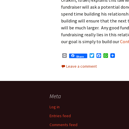
Ofakim, Israel) explains this law w
k
p
fundraiser will ask a potential don
spend time building his relationsh
building will ensure that the next 
will be much larger. Any good fundr
fundraising really lies in this rel
our goal is simply to build our
Cont
P
T
F
W
Share
r
w
a
h
i
i
c
a
Leave a comment
n
t
e
t
t
t
b
s
e
o
A
r
o
p
k
p
Meta
Log in
Entries feed
Comments feed