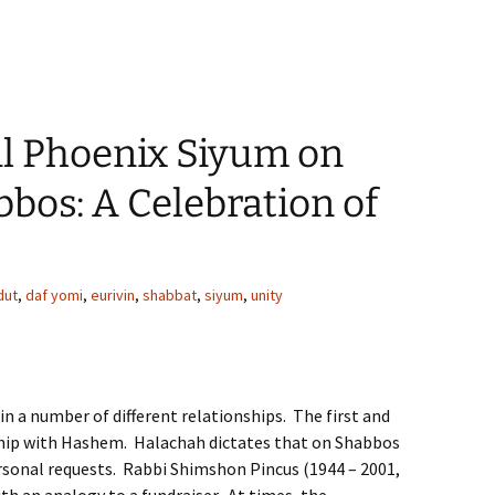
 Phoenix Siyum on
bos: A Celebration of
dut
,
daf yomi
,
eurivin
,
shabbat
,
siyum
,
unity
 in a number of different relationships. The first and
ship with Hashem. Halachah dictates that on Shabbos
ersonal requests. Rabbi Shimshon Pincus (1944 – 2001,