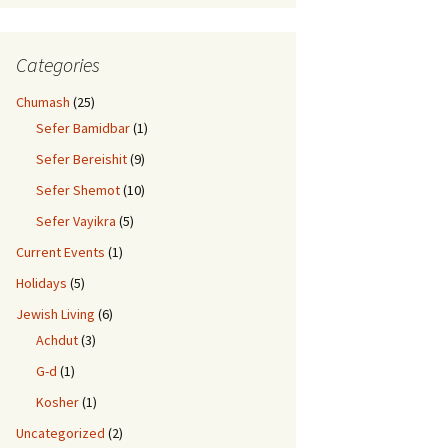
Categories
 Despite Individuality
Chumash
(25)
Sefer Bamidbar
(1)
Sefer Bereishit
(9)
Sefer Shemot
(10)
Sefer Vayikra
(5)
Current Events
(1)
Holidays
(5)
Jewish Living
(6)
Achdut
(3)
G-d
(1)
Kosher
(1)
Uncategorized
(2)