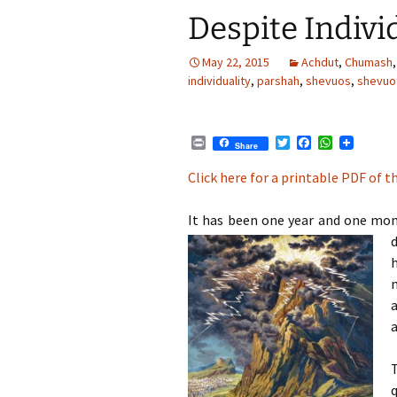
Despite Indivi
May 22, 2015
Achdut
,
Chumash
individuality
,
parshah
,
shevuos
,
shevuo
P
T
F
W
Share
r
w
a
h
i
i
c
a
Click here for a printable PDF of th
n
t
e
t
t
t
b
s
e
o
A
It has been one year and one mon
r
o
p
d
k
p
a