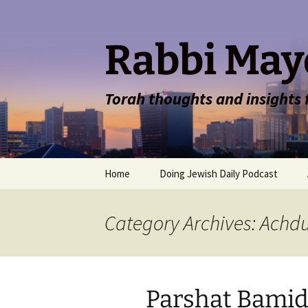
Rabbi May
Torah thoughts and insights
Skip
Home
Doing Jewish Daily Podcast
to
content
Category Archives: Achd
Parshat Bamid