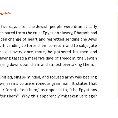
article.
 five days after the Jewish people were dramatically
cipated from the cruel Egyptian slavery, Pharaoh had
dden change of heart and regretted sending the Jews
. Intending to force them to return and to subjugate
 to slavery once more, he gathered his men and
Having tasted a mere five days of freedom, the Jewish
earing down upon them and almost overtaking them.
unified, single-minded, and focused army was bearing
ws, seems to use erroneous grammar. It states that
lar form) after them,” as opposed to, “the Egyptians
fter them.” Why this apparently mistaken verbiage?
ch – Unity Regardless of Commonality