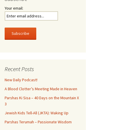
Your email:
Recent Posts
New Daily Podcast!
A Blood Clotter’s Meeting Made in Heaven
Parshas Ki Sisa – 40 Days on the Mountain X
3
Jewish Kids Tell-All (JKTA): Waking Up
Parshas Terumah – Passionate Wisdom