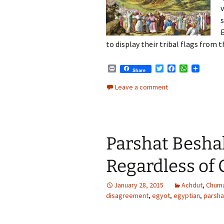
E
to display their tribal flags from t
P
T
F
W
Share
r
w
a
h
i
i
c
a
Leave a comment
n
t
e
t
t
t
b
s
e
o
A
r
o
p
k
p
Parshat Besha
Regardless of
January 28, 2015
Achdut
,
Chum
disagreement
,
egyot
,
egyptian
,
parsh