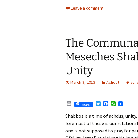
r
w
a
h
i
i
c
a
Leave a comment
n
t
e
t
t
t
b
s
e
o
A
r
o
p
k
p
The Communal
Meseches Shab
Unity
March 3, 2013
Achdut
ach
P
T
F
W
Share
r
w
a
h
i
i
c
a
Shabbos is a time of achdus, unity,
n
t
e
t
foremost of these is our relation
t
t
b
s
e
o
A
one is not supposed to pray for p
r
o
p