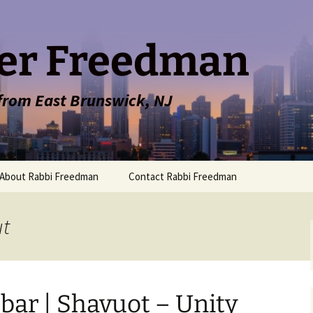
er Freedman
 from East Brunswick, NJ
About Rabbi Freedman
Contact Rabbi Freedman
ut
bar | Shavuot – Unity