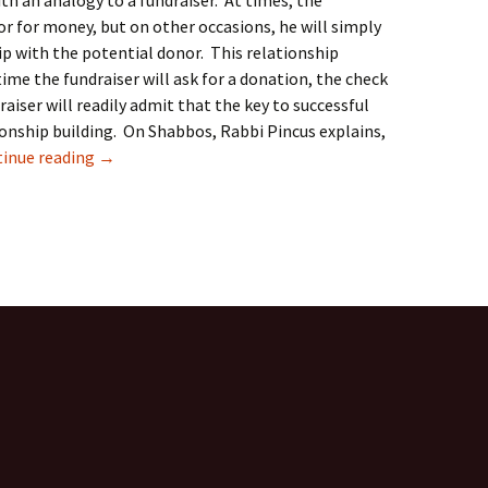
ith an analogy to a fundraiser. At times, the
or for money, but on other occasions, he will simply
ip with the potential donor. This relationship
time the fundraiser will ask for a donation, the check
aiser will readily admit that the key to successful
ationship building. On Shabbos, Rabbi Pincus explains,
The Communal Phoenix Siyum on Meseches Shabbos: 
inue reading
→