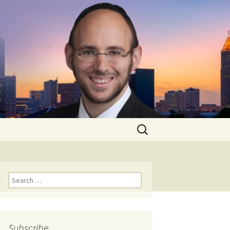
Search
for:
Search
for:
Subscribe