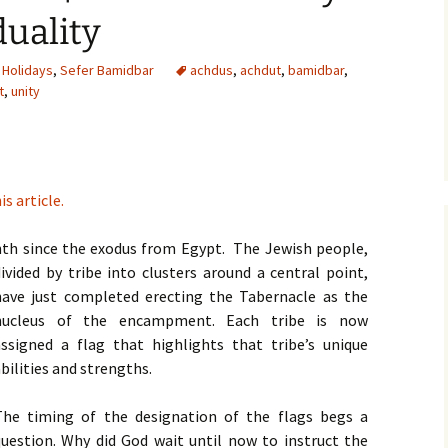
duality
,
Holidays
,
Sefer Bamidbar
achdus
,
achdut
,
bamidbar
,
t
,
unity
is article.
th since the exodus from Egypt. The Jewish people,
ivided by tribe into clusters
around a central point,
have just completed erecting the Tabernacle as the
nucleus of the encampment. Each tribe is now
assigned a flag that highlights that tribe’s unique
bilities and strengths.
The timing of the designation of the flags begs a
question. Why did God wait until now to instruct the