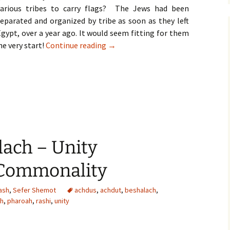
various tribes to carry flags? The Jews had been
separated and organized by tribe as soon as they left
gypt, over a year ago. It would seem fitting for them
Parshat Bamidbar | Shavuot – Unity
he very start!
Continue reading
→
lach – Unity
 Commonality
ash
,
Sefer Shemot
achdus
,
achdut
,
beshalach
,
ah
,
pharoah
,
rashi
,
unity