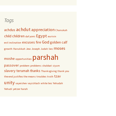
Tags
achdut
appreciation
achdus
Chanukah
Egypt
child
children
daf yomi
eurivin
God
excuses
fire
golden calf
evil inclination
moses
growth
Hanukkah
Jew
Joseph
Judah
lies
parshah
moshe
opportunities
passover
problem
problems
shabbat
siyum
slavery
terumah
thanks
Thanksgiving
thank you
tzav
the end justifies the means
troubles
truth
unity
vayeishev
vayishlach
white lies
Yehudah
Yehudi
yetzer harah