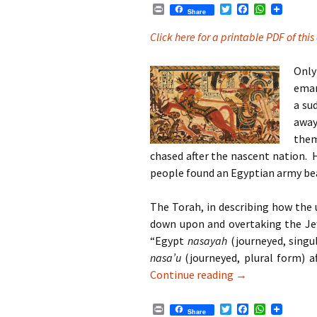
P
T
F
W
Share
r
w
a
h
i
i
c
a
Click here for a printable PDF of this 
n
t
e
t
t
t
b
s
e
o
A
Only
r
o
p
eman
k
p
a su
away
them
chased after the nascent nation. 
people found an Egyptian army b
The Torah, in describing how the 
down upon and overtaking the Je
“Egypt
nasayah
(journeyed, singu
nasa’u
(journeyed, plural form) a
Parshat Beshala
Continue reading
→
P
T
F
W
Share