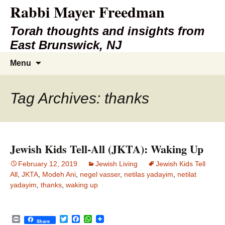
Rabbi Mayer Freedman
Torah thoughts and insights from
East Brunswick, NJ
Skip
Search
Menu
to
for:
content
Tag Archives: thanks
Jewish Kids Tell-All (JKTA): Waking Up
February 12, 2019
Jewish Living
Jewish Kids Tell
All
,
JKTA
,
Modeh Ani
,
negel vasser
,
netilas yadayim
,
netilat
yadayim
,
thanks
,
waking up
P
T
F
W
Share