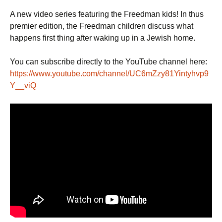
r
w
a
h
i
i
c
a
A new video series featuring the Freedman kids! In thus
n
t
e
t
t
t
b
s
premier edition, the Freedman children discuss what
e
o
A
happens first thing after waking up in a Jewish home.
r
o
p
k
p
You can subscribe directly to the YouTube channel here:
https://www.youtube.com/channel/UC6mZzy81Yintyhvp9
Y__viQ