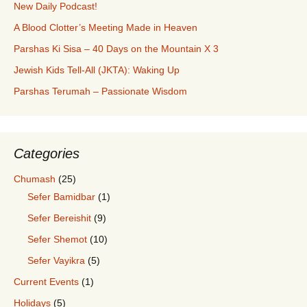
New Daily Podcast!
A Blood Clotter’s Meeting Made in Heaven
Parshas Ki Sisa – 40 Days on the Mountain X 3
Jewish Kids Tell-All (JKTA): Waking Up
Parshas Terumah – Passionate Wisdom
Categories
Chumash
(25)
Sefer Bamidbar
(1)
Sefer Bereishit
(9)
Sefer Shemot
(10)
Sefer Vayikra
(5)
Current Events
(1)
Holidays
(5)