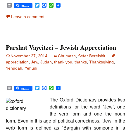
P
T
F
W
Share
r
w
a
h
i
i
c
a
Leave a comment
n
t
e
t
t
t
b
s
e
o
A
r
o
p
k
p
Parshat Vayeitzei – Jewish Appreciation
November 27, 2014
Chumash
,
Sefer Bereishit
appreciation
,
Jew
,
Judah
,
thank you
,
thanks
,
Thanksgiving
,
Yehudah
,
Yehudi
P
T
F
W
Share
r
w
a
h
i
i
c
a
The Oxford Dictionary provides two
n
t
e
t
t
t
b
s
definitions for the word ‘Jew’, one
e
o
A
the verb form and one the noun
r
o
p
k
p
form. Even in this age of political correctness, ‘Jew’ in the
verb form is defined as “Bargain with someone in a