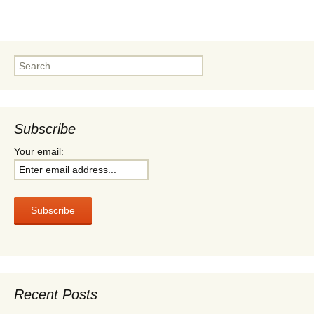
t
t
b
s
e
o
A
r
o
p
k
p
Search
for:
Subscribe
Your email:
Recent Posts