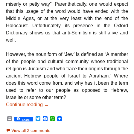
miserly or petty way”. Parenthetically, one would expect
that this usage of the word would have ended with the
Middle Ages, or at the very least with the end of the
Holocaust. Unfortunately, its presence in the Oxford
Dictionary shows us that anti-Semitism is still alive and
well.
However, the noun form of ‘Jew’ is defined as “A member
of the people and cultural community whose traditional
religion is Judaism and who trace their origins through the
ancient Hebrew people of Israel to Abraham.” Where
does this word come from, and why has it been the term
used to refer to our people as opposed to Hebrew,
Israelite or some other term?
Parshat Vayeitzei – Jewish Appreciation
Continue reading
→
P
T
F
W
Share
r
w
a
h
i
i
c
a
View all 2 comments
n
t
e
t