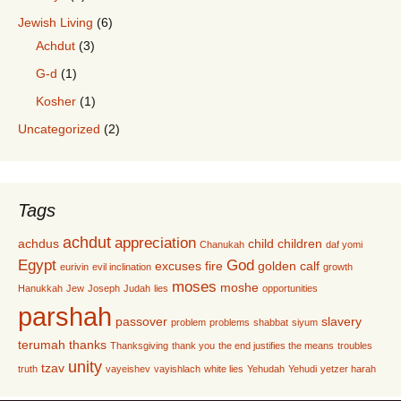
Jewish Living
(6)
Achdut
(3)
G-d
(1)
Kosher
(1)
Uncategorized
(2)
Tags
achdut
appreciation
achdus
child
children
Chanukah
daf yomi
Egypt
God
excuses
fire
golden calf
eurivin
evil inclination
growth
moses
moshe
Hanukkah
Jew
Joseph
Judah
lies
opportunities
parshah
passover
slavery
problem
problems
shabbat
siyum
terumah
thanks
Thanksgiving
thank you
the end justifies the means
troubles
unity
tzav
truth
vayeishev
vayishlach
white lies
Yehudah
Yehudi
yetzer harah