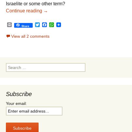
Israelite or some other term?
Parshat Vayeitzei – Jewish Appreciation
Continue reading
→
P
T
F
W
Share
r
w
a
h
i
i
c
a
View all 2 comments
n
t
e
t
t
t
b
s
e
o
A
r
o
p
k
p
Search
for:
Subscribe
Your email: