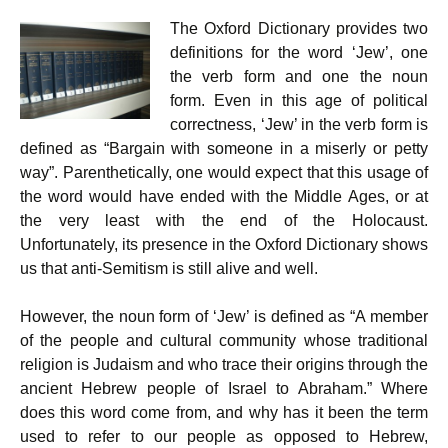
r
w
a
h
i
i
c
a
The Oxford Dictionary provides two
n
t
e
t
t
t
b
s
definitions for the word ‘Jew’, one
e
o
A
the verb form and one the noun
r
o
p
k
p
form. Even in this age of political
correctness, ‘Jew’ in the verb form is
defined as “Bargain with someone in a miserly or petty
way”. Parenthetically, one would expect that this usage of
the word would have ended with the Middle Ages, or at
the very least with the end of the Holocaust.
Unfortunately, its presence in the Oxford Dictionary shows
us that anti-Semitism is still alive and well.
However, the noun form of ‘Jew’ is defined as “A member
of the people and cultural community whose traditional
religion is Judaism and who trace their origins through the
ancient Hebrew people of Israel to Abraham.” Where
does this word come from, and why has it been the term
used to refer to our people as opposed to Hebrew,