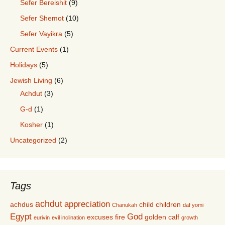
Sefer Bereishit
(9)
Sefer Shemot
(10)
Sefer Vayikra
(5)
Current Events
(1)
Holidays
(5)
Jewish Living
(6)
Achdut
(3)
G-d
(1)
Kosher
(1)
Uncategorized
(2)
Tags
achdut
appreciation
achdus
child
children
Chanukah
daf yomi
Egypt
God
excuses
fire
golden calf
eurivin
evil inclination
growth