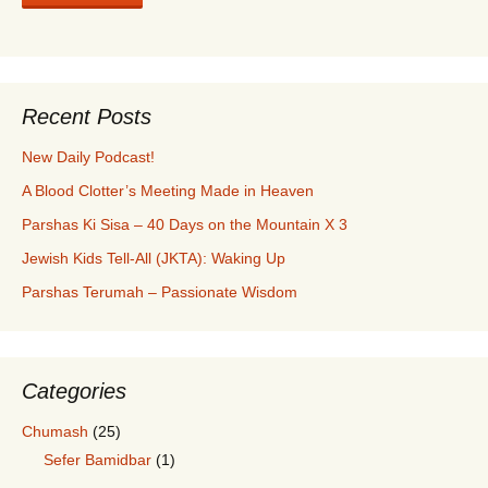
Recent Posts
New Daily Podcast!
A Blood Clotter’s Meeting Made in Heaven
Parshas Ki Sisa – 40 Days on the Mountain X 3
Jewish Kids Tell-All (JKTA): Waking Up
Parshas Terumah – Passionate Wisdom
Categories
Chumash
(25)
Sefer Bamidbar
(1)