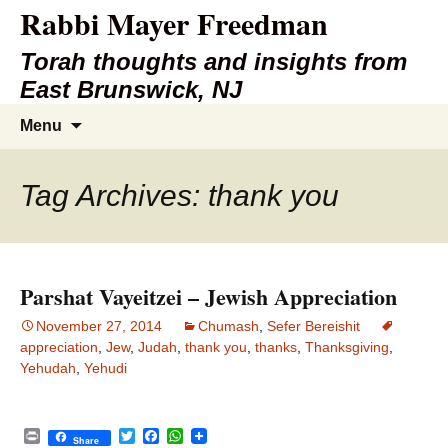
Rabbi Mayer Freedman
Torah thoughts and insights from
East Brunswick, NJ
Skip
Search
Menu
to
for:
content
Tag Archives: thank you
Parshat Vayeitzei – Jewish Appreciation
November 27, 2014
Chumash
,
Sefer Bereishit
appreciation
,
Jew
,
Judah
,
thank you
,
thanks
,
Thanksgiving
,
Yehudah
,
Yehudi
P
T
F
W
Share