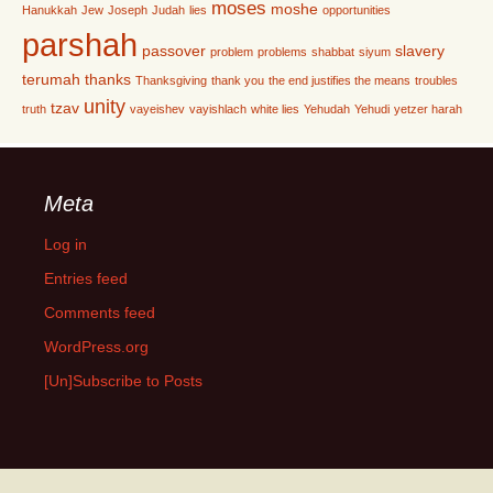
moses
moshe
Hanukkah
Jew
Joseph
Judah
lies
opportunities
parshah
passover
slavery
problem
problems
shabbat
siyum
terumah
thanks
Thanksgiving
thank you
the end justifies the means
troubles
unity
tzav
truth
vayeishev
vayishlach
white lies
Yehudah
Yehudi
yetzer harah
Meta
Log in
Entries feed
Comments feed
WordPress.org
[Un]Subscribe to Posts