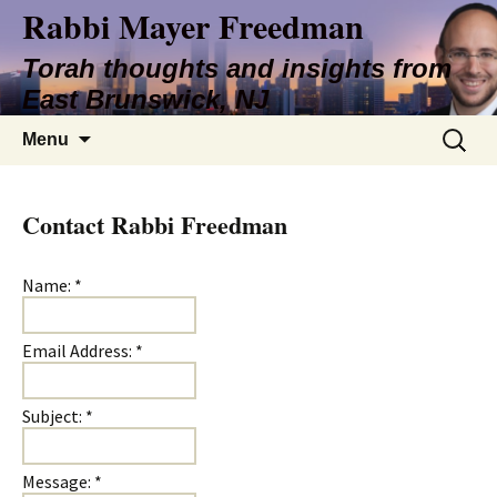
Rabbi Mayer Freedman
Torah thoughts and insights from
East Brunswick, NJ
Skip
Search
Menu
to
for:
content
Contact Rabbi Freedman
Name:
*
Email Address:
*
Subject:
*
Message:
*