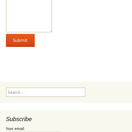
Search
for:
Subscribe
Your email: