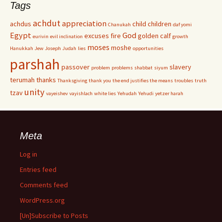
Tags
achdut
appreciation
achdus
child
children
Chanukah
daf yomi
Egypt
God
excuses
fire
golden calf
eurivin
evil inclination
growth
moses
moshe
Hanukkah
Jew
Joseph
Judah
lies
opportunities
parshah
passover
slavery
problem
problems
shabbat
siyum
terumah
thanks
Thanksgiving
thank you
the end justifies the means
troubles
truth
unity
tzav
vayeishev
vayishlach
white lies
Yehudah
Yehudi
yetzer harah
Meta
Log in
Entries feed
Comments feed
WordPress.org
[Un]Subscribe to Posts