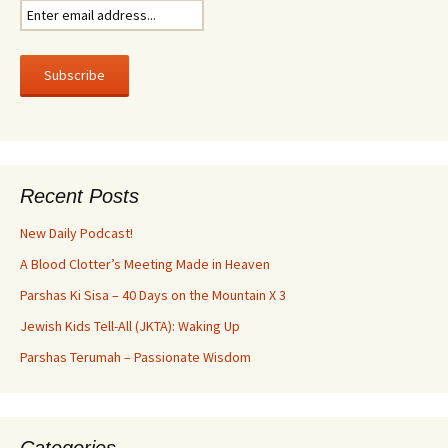
Recent Posts
New Daily Podcast!
A Blood Clotter’s Meeting Made in Heaven
Parshas Ki Sisa – 40 Days on the Mountain X 3
Jewish Kids Tell-All (JKTA): Waking Up
Parshas Terumah – Passionate Wisdom