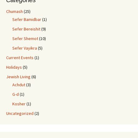
Categories
Chumash
(25)
Sefer Bamidbar
(1)
Sefer Bereishit
(9)
Sefer Shemot
(10)
Sefer Vayikra
(5)
Current Events
(1)
Holidays
(5)
Jewish Living
(6)
Achdut
(3)
G-d
(1)
Kosher
(1)
Uncategorized
(2)