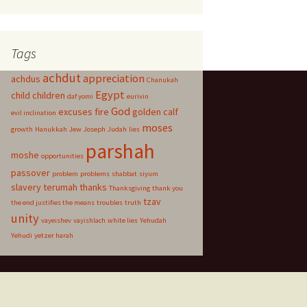
Tags
achdut
appreciation
achdus
Chanukah
Egypt
child
children
daf yomi
eurivin
God
excuses
fire
golden calf
evil inclination
moses
growth
Hanukkah
Jew
Joseph
Judah
lies
parshah
moshe
opportunities
passover
problem
problems
shabbat
siyum
slavery
terumah
thanks
Thanksgiving
thank you
tzav
the end justifies the means
troubles
truth
unity
vayeishev
vayishlach
white lies
Yehudah
Yehudi
yetzer harah