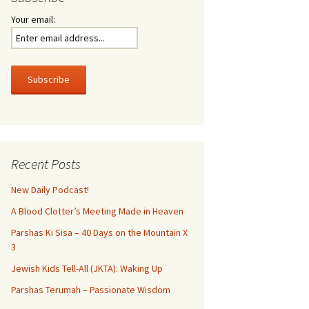
Your email:
Recent Posts
New Daily Podcast!
A Blood Clotter’s Meeting Made in Heaven
Parshas Ki Sisa – 40 Days on the Mountain X
3
Jewish Kids Tell-All (JKTA): Waking Up
Parshas Terumah – Passionate Wisdom