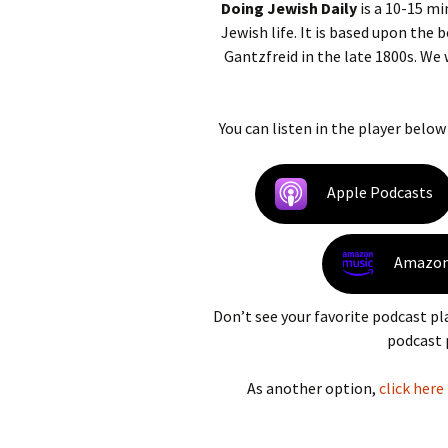
Doing Jewish Daily
is a 10-15 mi
Jewish life. It is based upon the
Gantzfreid in the late 1800s. We
You can listen in the player below
Apple Podcasts
Amazon
Don’t see your favorite podcast pl
podcast 
As another option,
click here