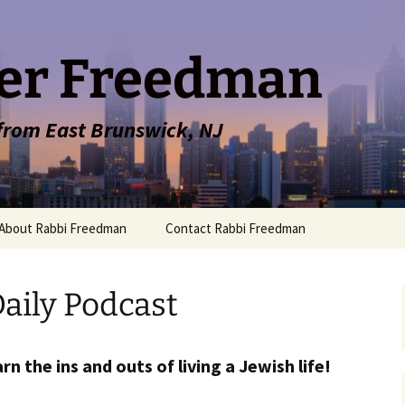
er Freedman
 from East Brunswick, NJ
About Rabbi Freedman
Contact Rabbi Freedman
aily Podcast
rn the ins and outs of living a Jewish life!