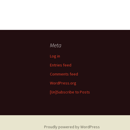
Meta
Log in
Entries feed
Comments feed
WordPress.org
[Un]Subscribe to Posts
Proudly powered by WordPress