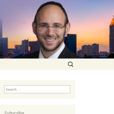
Search
for:
Search
for:
Subscribe