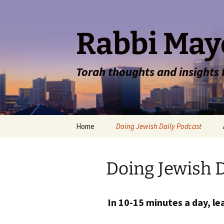
Rabbi May
Torah thoughts and insights
Skip
Home
Doing Jewish Daily Podcast
to
content
Doing Jewish D
In 10-15 minutes a day, lea