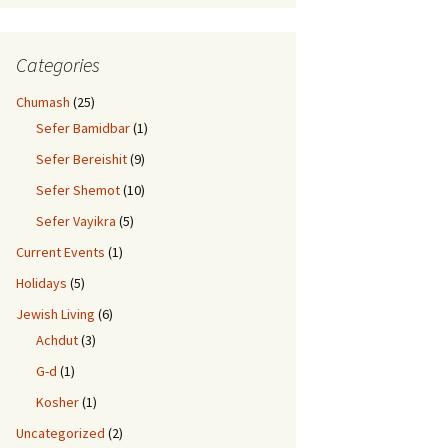
Categories
Chumash
(25)
Sefer Bamidbar
(1)
Sefer Bereishit
(9)
Sefer Shemot
(10)
Sefer Vayikra
(5)
Current Events
(1)
Holidays
(5)
Jewish Living
(6)
Achdut
(3)
G-d
(1)
Kosher
(1)
Uncategorized
(2)