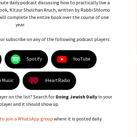
nute daily podcast discussing how to practically live a
 book, Kitzur Shulchan Aruch, written by Rabbi Shlomo
 will complete the entire book over the course of one
year.
 or subscribe on any of the following podcast players:
Spotify
YouTube
 Music
iHeartRadio
ayer on the list? Search for
Doing Jewish Daily
in your
player and it should show up.
 to join a WhatsApp group
where it is posted daily.