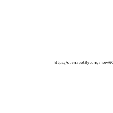
https://open.spotify.com/show