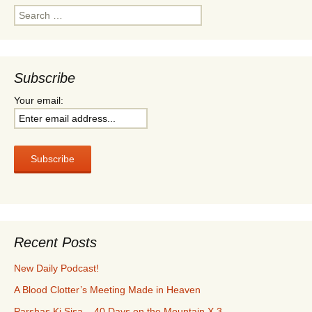
Search
for:
Subscribe
Your email:
Recent Posts
New Daily Podcast!
A Blood Clotter’s Meeting Made in Heaven
Parshas Ki Sisa – 40 Days on the Mountain X 3