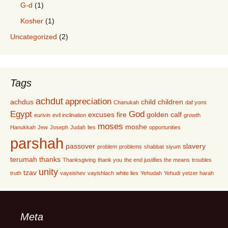
G-d
(1)
Kosher
(1)
Uncategorized
(2)
Tags
achdut
appreciation
achdus
child
children
Chanukah
daf yomi
Egypt
God
excuses
fire
golden calf
eurivin
evil inclination
growth
moses
moshe
Hanukkah
Jew
Joseph
Judah
lies
opportunities
parshah
passover
slavery
problem
problems
shabbat
siyum
terumah
thanks
Thanksgiving
thank you
the end justifies the means
troubles
unity
tzav
truth
vayeishev
vayishlach
white lies
Yehudah
Yehudi
yetzer harah
Meta