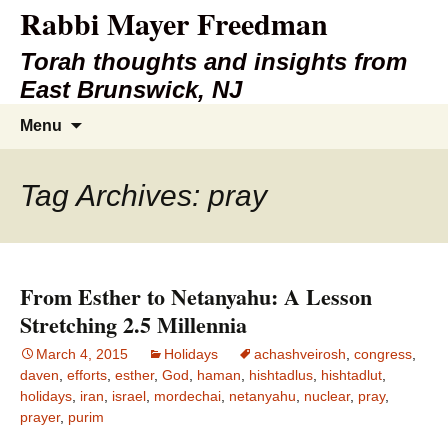
Rabbi Mayer Freedman
Torah thoughts and insights from
East Brunswick, NJ
Skip
Search
Menu
to
for:
content
Tag Archives: pray
From Esther to Netanyahu: A Lesson
Stretching 2.5 Millennia
March 4, 2015
Holidays
achashveirosh
,
congress
,
daven
,
efforts
,
esther
,
God
,
haman
,
hishtadlus
,
hishtadlut
,
holidays
,
iran
,
israel
,
mordechai
,
netanyahu
,
nuclear
,
pray
,
prayer
,
purim