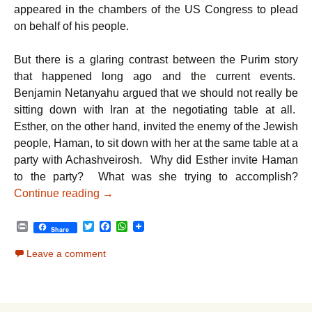
appeared in the chambers of the US Congress to plead
on behalf of his people.
But there is a glaring contrast between the Purim story
that happened long ago and the current events.
Benjamin Netanyahu argued that we should not really be
sitting down with Iran at the negotiating table at all.
Esther, on the other hand, invited the enemy of the Jewish
people, Haman, to sit down with her at the same table at a
party with Achashveirosh. Why did Esther invite Haman
to the party? What was she trying to accomplish?
From Esther to Netanyahu: A Lesson Stretc
Continue reading
→
P
T
F
W
Share
r
w
a
h
i
i
c
a
Leave a comment
n
t
e
t
t
t
b
s
e
o
A
r
o
p
k
p