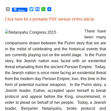
P
T
F
W
Share
r
w
a
h
i
i
c
a
Click here for a printable PDF version of this article.
n
t
e
t
t
t
b
s
e
o
A
There have
r
o
p
k
p
been many
comparisons drawn between the Purim story that we are
in the midst of celebrating and the historical events that
are currently playing out on the world stage. In the Purim
story, the Jewish nation was faced with an existential
threat emanating from the ancient Persian Empire. Today,
the Jewish nation is once more facing an existential threat
from the modern day Persian Empire, Iran, this time in the
form of potential nuclear weapons. In the Purim story, a
Jewish leader, Esther, accepted upon herself to break
protocol and appear before the King, unsummoned, in
order to plead on behalf of her people. Today, a Jewish
leader, Benjamin Netanyahu, broke protocol and