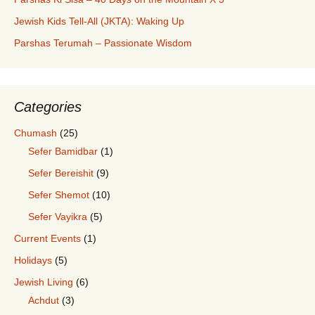
Jewish Kids Tell-All (JKTA): Waking Up
Parshas Terumah – Passionate Wisdom
Categories
Chumash
(25)
Sefer Bamidbar
(1)
Sefer Bereishit
(9)
Sefer Shemot
(10)
Sefer Vayikra
(5)
Current Events
(1)
Holidays
(5)
Jewish Living
(6)
Achdut
(3)