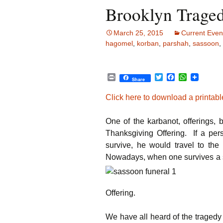
Brooklyn Traged
March 25, 2015
Current Even
hagomel
,
korban
,
parshah
,
sassoon
,
P
T
F
W
Share
r
w
a
h
i
i
c
a
Click here to download a printable
n
t
e
t
t
t
b
s
e
o
A
One of the karbanot, offerings,
r
o
p
k
p
Thanksgiving Offering. If a pe
survive, he would travel to th
Nowadays, when one survives a sit
Offering.
We have all heard of the tragedy 