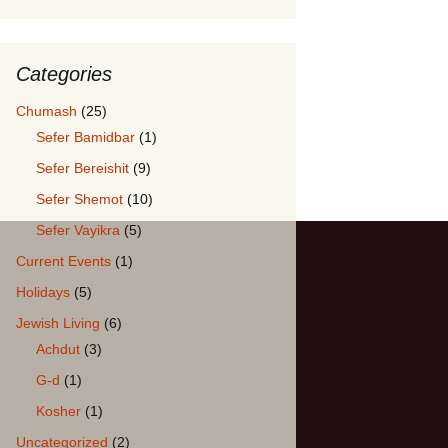
Categories
: Hugging our Children
Chumash
(25)
Sefer Bamidbar
(1)
Sefer Bereishit
(9)
Sefer Shemot
(10)
Sefer Vayikra
(5)
Current Events
(1)
Holidays
(5)
Jewish Living
(6)
Achdut
(3)
G-d
(1)
Kosher
(1)
Uncategorized
(2)