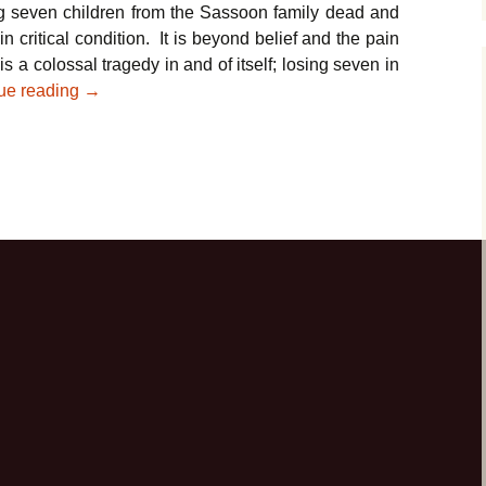
ing seven children from the Sassoon family dead and
in critical condition. It is beyond belief and the pain
s a colossal tragedy in and of itself; losing seven in
Parshat Tzav – In the Wake of the Brooklyn Tragedy
ue reading
→