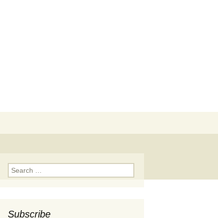
Search
for:
Search
for:
Subscribe