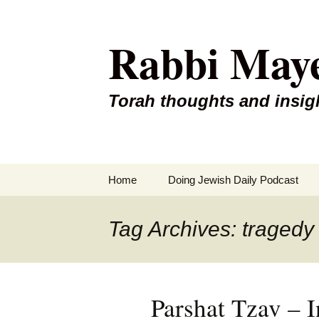
Rabbi May
Torah thoughts and insig
Skip
Home
Doing Jewish Daily Podcast
to
content
Tag Archives: tragedy
Parshat Tzav – I