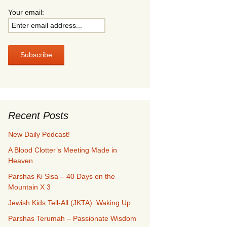
Your email:
Recent Posts
New Daily Podcast!
A Blood Clotter’s Meeting Made in
Heaven
Parshas Ki Sisa – 40 Days on the
Mountain X 3
Jewish Kids Tell-All (JKTA): Waking Up
Parshas Terumah – Passionate Wisdom