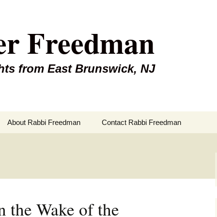
er Freedman
hts from East Brunswick, NJ
About Rabbi Freedman
Contact Rabbi Freedman
n the Wake of the