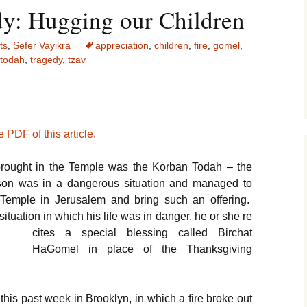
y: Hugging our Children
ts
,
Sefer Vayikra
appreciation
,
children
,
fire
,
gomel
,
todah
,
tragedy
,
tzav
 PDF of this article.
 brought in the Temple was the Korban Todah – the
rson was in a dangerous situation and managed to
e Temple in Jerusalem and bring such an offering.
uation in which his life was in danger, he or she re
cites a special blessing called Birchat
HaGomel in place of the Thanksgiving
this past week in Brooklyn, in which a fire broke out