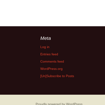
Meta
Log in
Entries feed
Comments feed
WordPress.org
[Un]Subscribe to Posts
Proudly powered by WordPress