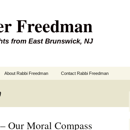
er Freedman
hts from East Brunswick, NJ
About Rabbi Freedman
Contact Rabbi Freedman
n
i – Our Moral Compass