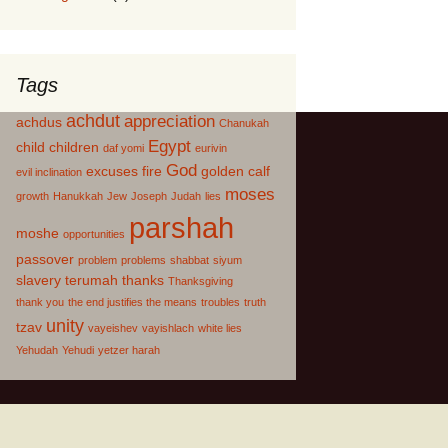
Tags
achdut
appreciation
achdus
Chanukah
Egypt
child
children
daf yomi
eurivin
God
excuses
fire
golden calf
evil inclination
moses
growth
Hanukkah
Jew
Joseph
Judah
lies
parshah
moshe
opportunities
passover
problem
problems
shabbat
siyum
slavery
terumah
thanks
Thanksgiving
thank you
the end justifies the means
troubles
truth
unity
tzav
vayeishev
vayishlach
white lies
Yehudah
Yehudi
yetzer harah