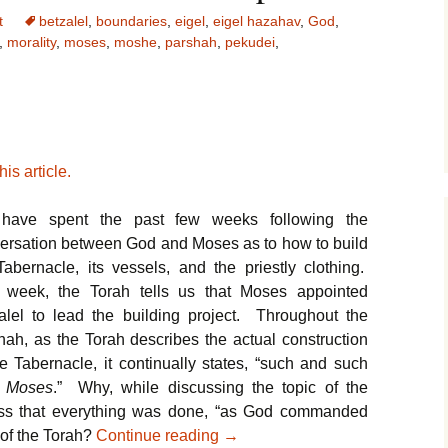
t
betzalel
,
boundaries
,
eigel
,
eigel hazahav
,
God
,
,
morality
,
moses
,
moshe
,
parshah
,
pekudei
,
is article.
have spent the past few weeks following the
ersation between God and Moses as to how to build
Tabernacle, its vessels, and the priestly clothing.
 week, the Torah tells us that Moses appointed
alel to lead the building project. Throughout the
hah, as the Torah describes the actual construction
he Tabernacle, it continually states, “such and such
 Moses
.” Why, while discussing the topic of the
ess that everything was done, “as God commanded
Parshat Pekudei – Our Moral 
 of the Torah?
Continue reading
→