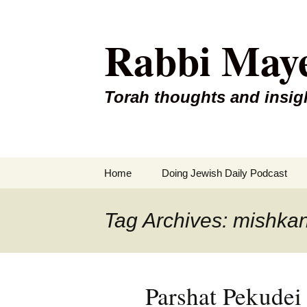
Rabbi May
Torah thoughts and insig
Skip
Home
Doing Jewish Daily Podcast
to
content
Tag Archives: mishka
Parshat Pekude