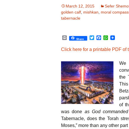
March 12, 2015
Sefer Shemo
golden calf
,
mishkan
,
moral compass
tabernacle
P
T
F
W
Share
r
w
a
h
i
i
c
a
Click here for a printable PDF of th
n
t
e
t
t
t
b
s
e
o
A
We 
r
o
p
k
p
conv
the 
This
Betz
pars
of t
was done
as God commanded
Tabernacle, does the Torah str
Moses,” more than any other part