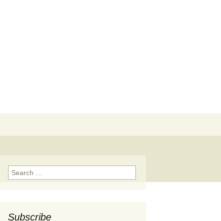
Search
for:
Search
for:
Subscribe