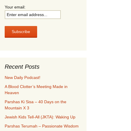
Your email:
Recent Posts
New Daily Podcast!
A Blood Clotter’s Meeting Made in
Heaven
Parshas Ki Sisa – 40 Days on the
Mountain X 3
Jewish Kids Tell-All (JKTA): Waking Up
Parshas Terumah – Passionate Wisdom
Compass