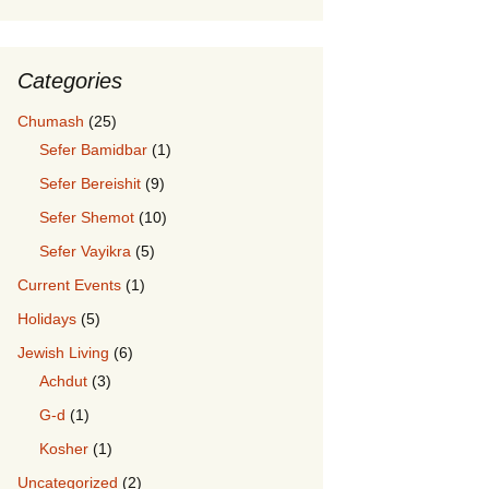
Categories
Chumash
(25)
Sefer Bamidbar
(1)
Sefer Bereishit
(9)
Sefer Shemot
(10)
Sefer Vayikra
(5)
Current Events
(1)
Holidays
(5)
Jewish Living
(6)
Achdut
(3)
G-d
(1)
Kosher
(1)
Uncategorized
(2)