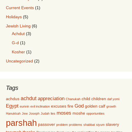
Current Events
(1)
Holidays
(5)
Jewish Living
(6)
Achdut
(3)
G-d
(1)
Kosher
(1)
Uncategorized
(2)
Tags
achdut
appreciation
achdus
child
children
Chanukah
daf yomi
Egypt
God
excuses
fire
golden calf
eurivin
evil inclination
growth
moses
moshe
Hanukkah
Jew
Joseph
Judah
lies
opportunities
parshah
passover
slavery
problem
problems
shabbat
siyum