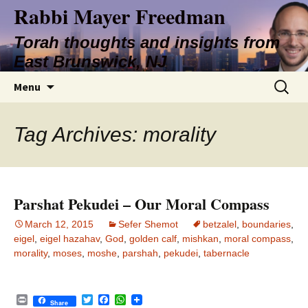
Rabbi Mayer Freedman
Torah thoughts and insights from
East Brunswick, NJ
Skip
Search
Menu
to
for:
content
Tag Archives: morality
Parshat Pekudei – Our Moral Compass
March 12, 2015
Sefer Shemot
betzalel
,
boundaries
,
eigel
,
eigel hazahav
,
God
,
golden calf
,
mishkan
,
moral compass
,
morality
,
moses
,
moshe
,
parshah
,
pekudei
,
tabernacle
P
T
F
W
Share