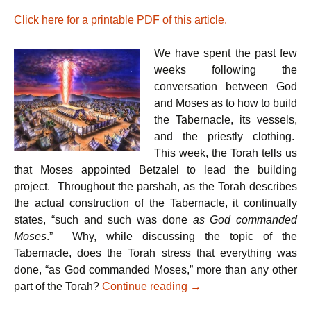
r
w
a
h
i
i
c
a
Click here for a printable PDF of this article.
n
t
e
t
t
t
b
s
e
o
A
We have spent the past few
r
o
p
k
p
weeks following the
conversation between God
and Moses as to how to build
the Tabernacle, its vessels,
and the priestly clothing.
This week, the Torah tells us
that Moses appointed Betzalel to lead the building
project. Throughout the parshah, as the Torah describes
the actual construction of the Tabernacle, it continually
states, “such and such was done
as God commanded
Moses
.” Why, while discussing the topic of the
Tabernacle, does the Torah stress that everything was
done, “as God commanded Moses,” more than any other
Parshat Pekudei – Our 
part of the Torah?
Continue reading
→