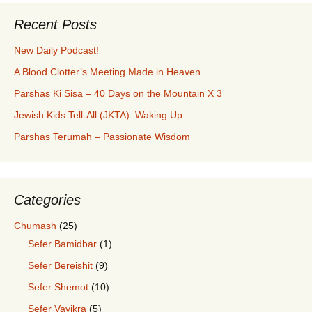
Recent Posts
New Daily Podcast!
A Blood Clotter’s Meeting Made in Heaven
Parshas Ki Sisa – 40 Days on the Mountain X 3
Jewish Kids Tell-All (JKTA): Waking Up
Parshas Terumah – Passionate Wisdom
Categories
Chumash
(25)
Sefer Bamidbar
(1)
Sefer Bereishit
(9)
Sefer Shemot
(10)
Sefer Vayikra
(5)