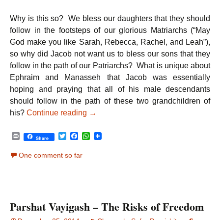
Why is this so? We bless our daughters that they should
follow in the footsteps of our glorious Matriarchs (“May
God make you like Sarah, Rebecca, Rachel, and Leah”),
so why did Jacob not want us to bless our sons that they
follow in the path of our Patriarchs? What is unique about
Ephraim and Manasseh that Jacob was essentially
hoping and praying that all of his male descendants
should follow in the path of these two grandchildren of
Parshat Vayechi – Peace: The Ultima
his?
Continue reading
→
P
T
F
W
Share
r
w
a
h
i
i
c
a
One comment so far
n
t
e
t
t
t
b
s
e
o
A
r
o
p
k
p
Parshat Vayigash – The Risks of Freedom