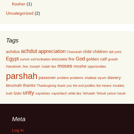
Kosher
(1)
Uncategorized
(2)
Tags
achdut
appreciation
achdus
child
children
Chanukah
daf yomi
Egypt
God
excuses
fire
golden calf
eurivin
evil inclination
growth
moses
moshe
Hanukkah
Jew
Joseph
Judah
lies
opportunities
parshah
passover
slavery
problem
problems
shabbat
siyum
terumah
thanks
Thanksgiving
thank you
the end justifies the means
troubles
unity
tzav
truth
vayeishev
vayishlach
white lies
Yehudah
Yehudi
yetzer harah
Meta
Log in