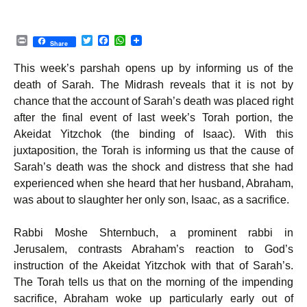
P
T
F
W
Share
r
w
a
h
i
i
c
a
This week’s parshah opens up by informing us of the
n
t
e
t
t
t
b
s
death of Sarah. The Midrash reveals that it is not by
e
o
A
chance that the account of Sarah’s death was placed right
r
o
p
k
p
after the final event of last week’s Torah portion, the
Akeidat Yitzchok (the binding of Isaac). With this
juxtaposition, the Torah is informing us that the cause of
Sarah’s death was the shock and distress that she had
experienced when she heard that her husband, Abraham,
was about to slaughter her only son, Isaac, as a sacrifice.
Rabbi Moshe Shternbuch, a prominent rabbi in
Jerusalem, contrasts Abraham’s reaction to God’s
instruction of the Akeidat Yitzchok with that of Sarah’s.
The Torah tells us that on the morning of the impending
sacrifice, Abraham woke up particularly early out of