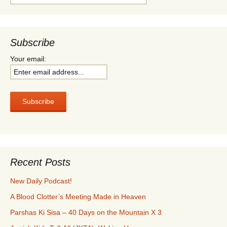
for:
Subscribe
Your email:
Recent Posts
New Daily Podcast!
A Blood Clotter’s Meeting Made in Heaven
Parshas Ki Sisa – 40 Days on the Mountain X 3