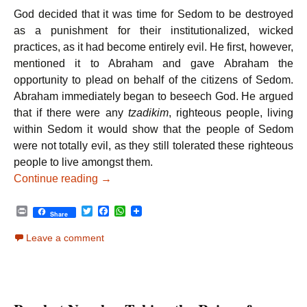
God decided that it was time for Sedom to be destroyed
as a punishment for their institutionalized, wicked
practices, as it had become entirely evil. He first, however,
mentioned it to Abraham and gave Abraham the
opportunity to plead on behalf of the citizens of Sedom.
Abraham immediately began to beseech God. He argued
that if there were any
tzadikim
, righteous people, living
within Sedom it would show that the people of Sedom
were not totally evil, as they still tolerated these righteous
people to live amongst them.
Parshat Vayeira – A True Tzadik
Continue reading
→
P
T
F
W
Share
r
w
a
h
i
i
c
a
Leave a comment
n
t
e
t
t
t
b
s
e
o
A
r
o
p
k
p