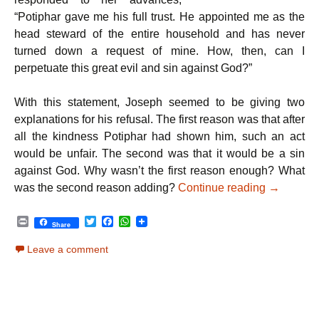
“Potiphar gave me his full trust. He appointed me as the
head steward of the entire household and has never
turned down a request of mine. How, then, can I
perpetuate this great evil and sin against God?”
With this statement, Joseph seemed to be giving two
explanations for his refusal. The first reason was that after
all the kindness Potiphar had shown him, such an act
would be unfair. The second was that it would be a sin
against God. Why wasn’t the first reason enough? What
Parshat V
was the second reason adding?
Continue reading
→
P
T
F
W
Share
r
w
a
h
i
i
c
a
Leave a comment
n
t
e
t
t
t
b
s
e
o
A
r
o
p
k
p