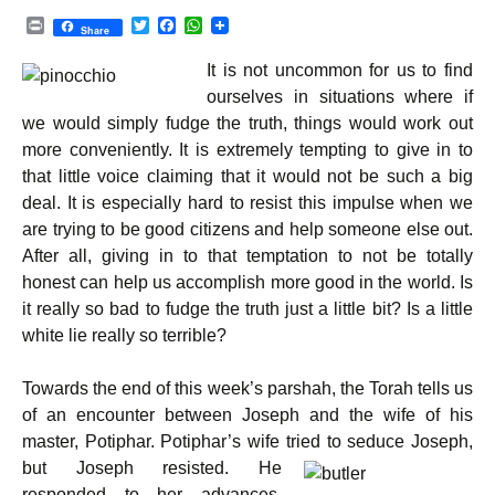
P
T
F
W
Share
r
w
a
h
i
i
c
a
It is not uncommon for us to find
n
t
e
t
t
t
b
s
ourselves in situations where if
e
o
A
we would simply fudge the truth, things would work out
r
o
p
k
p
more conveniently. It is extremely tempting to give in to
that little voice claiming that it would not be such a big
deal. It is especially hard to resist this impulse when we
are trying to be good citizens and help someone else out.
After all, giving in to that temptation to not be totally
honest can help us accomplish more good in the world. Is
it really so bad to fudge the truth just a little bit? Is a little
white lie really so terrible?
Towards the end of this week’s parshah, the Torah tells us
of an encounter between Joseph and the wife of his
master, Potiphar. Potiphar’s wife tried to seduce Joseph,
but Joseph resisted.
He
responded to her advances,