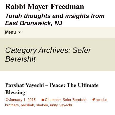
Rabbi Mayer Freedman
Torah thoughts and insights from
East Brunswick, NJ
Skip
Search
Menu
to
for:
content
Category Archives: Sefer
Bereishit
Parshat Vayechi – Peace: The Ultimate
Blessing
January 1, 2015
Chumash
,
Sefer Bereishit
achdut
,
brothers
,
parshah
,
shalom
,
unity
,
vayechi