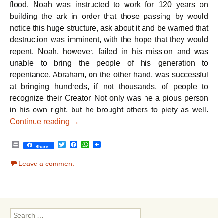
flood. Noah was instructed to work for 120 years on
building the ark in order that those passing by would
notice this huge structure, ask about it and be warned that
destruction was imminent, with the hope that they would
repent. Noah, however, failed in his mission and was
unable to bring the people of his generation to
repentance. Abraham, on the other hand, was successful
at bringing hundreds, if not thousands, of people to
recognize their Creator. Not only was he a pious person
in his own right, but he brought others to piety as well.
Parshat Noach – Taking the Reins of Lead
Continue reading
→
P
T
F
W
Share
r
w
a
h
i
i
c
a
Leave a comment
n
t
e
t
t
t
b
s
e
o
A
r
o
p
k
p
Search