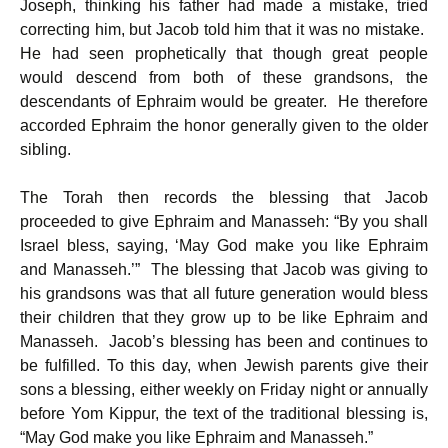
Joseph, thinking his father had made a mistake, tried
correcting him, but Jacob told him that it was no mistake.
He had seen prophetically that though great people
would descend from both of these grandsons, the
descendants of Ephraim would be greater. He therefore
accorded Ephraim the honor generally given to the older
sibling.
The Torah then records the blessing that Jacob
proceeded to give Ephraim and Manasseh: “By you shall
Israel bless, saying, ‘May God make you like Ephraim
and Manasseh.’” The blessing that Jacob was giving to
his grandsons was that all future generation would bless
their children that they grow up to be like Ephraim and
Manasseh. Jacob’s blessing has been and continues to
be fulfilled. To this day, when Jewish parents give their
sons a blessing, either weekly on Friday night or annually
before Yom Kippur, the text of the traditional blessing is,
“May God make you like Ephraim and Manasseh.”