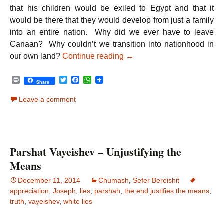
that his children would be exiled to Egypt and that it
would be there that they would develop from just a family
into an entire nation. Why did we ever have to leave
Canaan? Why couldn’t we transition into nationhood in
Parshat Vayigash – The Ri
our own land?
Continue reading
→
P
T
F
W
Share
r
w
a
h
i
i
c
a
Leave a comment
n
t
e
t
t
t
b
s
e
o
A
r
o
p
k
p
Parshat Vayeishev – Unjustifying the
Means
December 11, 2014
Chumash
,
Sefer Bereishit
appreciation
,
Joseph
,
lies
,
parshah
,
the end justifies the means
,
truth
,
vayeishev
,
white lies