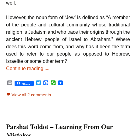
well.
However, the noun form of ‘Jew’ is defined as “A member
of the people and cultural community whose traditional
religion is Judaism and who trace their origins through the
ancient Hebrew people of Israel to Abraham.” Where
does this word come from, and why has it been the term
used to refer to our people as opposed to Hebrew,
Israelite or some other term?
Parshat Vayeitzei – Jewish Appreciation
Continue reading
→
P
T
F
W
Share
r
w
a
h
i
i
c
a
View all 2 comments
n
t
e
t
t
t
b
s
e
o
A
r
o
p
k
p
Parshat Toldot – Learning From Our
Mistakes