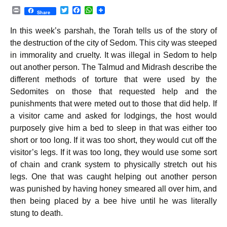
P
T
F
W
Share
r
w
a
h
i
i
c
a
In this week’s parshah, the Torah tells us of the story of
n
t
e
t
t
t
b
s
the destruction of the city of Sedom. This city was steeped
e
o
A
in immorality and cruelty. It was illegal in Sedom to help
r
o
p
k
p
out another person. The Talmud and Midrash describe the
different methods of torture that were used by the
Sedomites on those that requested help and the
punishments that were meted out to those that did help. If
a visitor came and asked for lodgings, the host would
purposely give him a bed to sleep in that was either too
short or too long. If it was too short, they would cut off the
visitor’s legs. If it was too long, they would use some sort
of chain and crank system to physically stretch out his
legs. One that was caught helping out another person
was punished by having honey smeared all over him, and
then being placed by a bee hive until he was literally
stung to death.