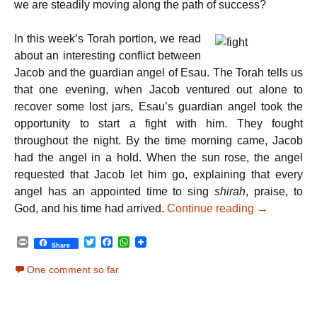
we are steadily moving along the path of success?
In this week’s Torah portion, we read
about an interesting conflict between
Jacob and the guardian angel of Esau. The Torah tells us
that one evening, when Jacob ventured out alone to
recover some lost jars, Esau’s guardian angel took the
opportunity to start a fight with him. They fought
throughout the night. By the time morning came, Jacob
had the angel in a hold. When the sun rose, the angel
requested that Jacob let him go, explaining that every
angel has an appointed time to sing
shirah
, praise, to
Parshat Vay
God, and his time had arrived.
Continue reading
→
P
T
F
W
Share
r
w
a
h
i
i
c
a
One comment so far
n
t
e
t
t
t
b
s
e
o
A
r
o
p