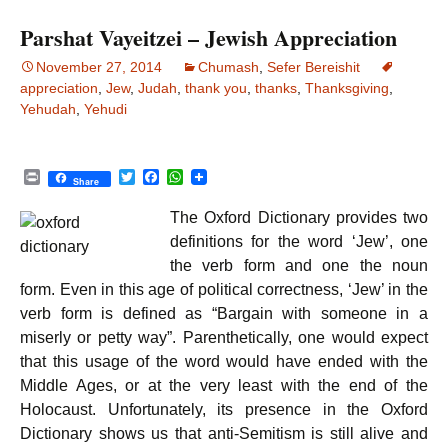
k
p
Parshat Vayeitzei – Jewish Appreciation
November 27, 2014
Chumash
,
Sefer Bereishit
appreciation
,
Jew
,
Judah
,
thank you
,
thanks
,
Thanksgiving
,
Yehudah
,
Yehudi
P
T
F
W
Share
r
w
a
h
i
i
c
a
The Oxford Dictionary provides two
n
t
e
t
t
t
b
s
definitions for the word ‘Jew’, one
e
o
A
the verb form and one the noun
r
o
p
k
p
form. Even in this age of political correctness, ‘Jew’ in the
verb form is defined as “Bargain with someone in a
miserly or petty way”. Parenthetically, one would expect
that this usage of the word would have ended with the
Middle Ages, or at the very least with the end of the
Holocaust. Unfortunately, its presence in the Oxford
Dictionary shows us that anti-Semitism is still alive and