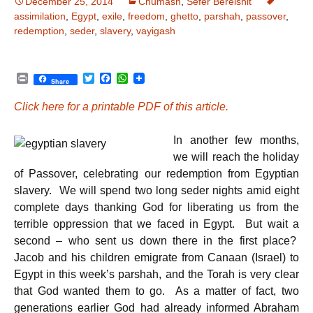
December 25, 2014
Chumash
,
Sefer Bereishit
assimilation
,
Egypt
,
exile
,
freedom
,
ghetto
,
parshah
,
passover
,
redemption
,
seder
,
slavery
,
vayigash
P
T
F
W
Share
r
w
a
h
i
i
c
a
Click here for a printable PDF of this article.
n
t
e
t
t
t
b
s
e
o
A
In another few months,
r
o
p
k
p
we will reach the holiday
of Passover, celebrating our redemption from Egyptian
slavery. We will spend two long seder nights amid eight
complete days thanking God for liberating us from the
terrible oppression that we faced in Egypt. But wait a
second – who sent us down there in the first place?
Jacob and his children emigrate from Canaan (Israel) to
Egypt in this week’s parshah, and the Torah is very clear
that God wanted them to go. As a matter of fact, two
generations earlier God had already informed Abraham