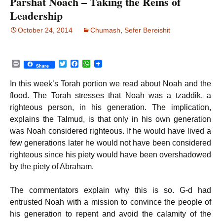
Parshat Noach – Taking the Reins of
Leadership
October 24, 2014
Chumash
,
Sefer Bereishit
P
T
F
W
Share
r
w
a
h
i
i
c
a
In this week’s Torah portion we read about Noah and the
n
t
e
t
t
t
b
s
flood. The Torah stresses that Noah was a tzaddik, a
e
o
A
righteous person, in his generation. The implication,
r
o
p
k
p
explains the Talmud, is that only in his own generation
was Noah considered righteous. If he would have lived a
few generations later he would not have been considered
righteous since his piety would have been overshadowed
by the piety of Abraham.
The commentators explain why this is so. G-d had
entrusted Noah with a mission to convince the people of
his generation to repent and avoid the calamity of the