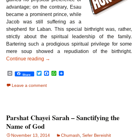
advantage; on the contrary, Esau
became a prominent prince, while
Jacob was still suffering as a
shepherd for Laban. This special birthright was, rather,
strictly about the spiritual leadership of the family.
Bartering such a prodigious spiritual privilege for some
mere soup showed a repudiation of the birthright.
Parshat Toldot – Learning From Our Mista
Continue reading
→
P
T
F
W
Share
r
w
a
h
i
i
c
a
Leave a comment
n
t
e
t
t
t
b
s
e
o
A
r
o
p
k
p
Parshat Chayei Sarah – Sanctifying the
Name of God
November 13, 2014
Chumash
,
Sefer Bereishit