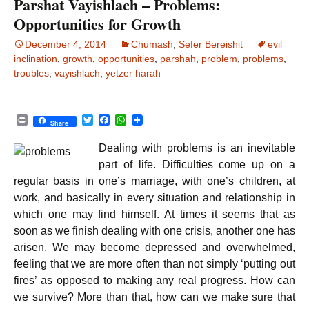
Parshat Vayishlach – Problems:
Opportunities for Growth
December 4, 2014
Chumash
,
Sefer Bereishit
evil
inclination
,
growth
,
opportunities
,
parshah
,
problem
,
problems
,
troubles
,
vayishlach
,
yetzer harah
P
T
F
W
Share
r
w
a
h
i
i
c
a
Dealing with problems is an inevitable
n
t
e
t
t
t
b
s
part of life. Difficulties come up on a
e
o
A
regular basis in one’s marriage, with one’s children, at
r
o
p
k
p
work, and basically in every situation and relationship in
which one may find himself. At times it seems that as
soon as we finish dealing with one crisis, another one has
arisen. We may become depressed and overwhelmed,
feeling that we are more often than not simply ‘putting out
fires’ as opposed to making any real progress. How can
we survive? More than that, how can we make sure that