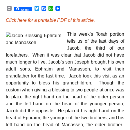
P
T
F
W
Share
r
w
a
h
i
i
c
a
Click here for a printable PDF of this article.
n
t
e
t
t
t
b
s
e
o
A
This week’s Torah portion
r
o
p
k
p
tells us of the last days of
Jacob, the third of our
forefathers. When it was clear that Jacob did not have
much longer to live, Jacob’s son Joseph brought his own
adult sons, Ephraim and Manasseh, to visit their
grandfather for the last time. Jacob took this visit as an
opportunity to bless his grandchildren. Though the
custom when giving a blessing to two people at once was
to place the right hand on the head of the older person
and the left hand on the head of the younger person,
Jacob did the opposite. He placed his right hand on the
head of Ephraim, the younger of the two brothers, and his
left hand on the head of Manasseh, the older brother.