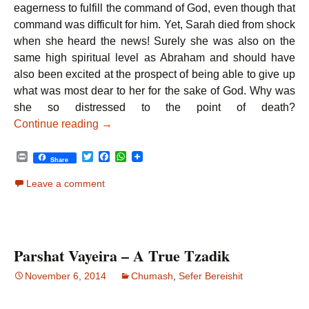
eagerness to fulfill the command of God, even though that
command was difficult for him. Yet, Sarah died from shock
when she heard the news! Surely she was also on the
same high spiritual level as Abraham and should have
also been excited at the prospect of being able to give up
what was most dear to her for the sake of God. Why was
she so distressed to the point of death?
Parshat Chayei Sarah – Sanctifying the N
Continue reading
→
P
T
F
W
Share
r
w
a
h
i
i
c
a
Leave a comment
n
t
e
t
t
t
b
s
e
o
A
r
o
p
k
p
Parshat Vayeira – A True Tzadik
November 6, 2014
Chumash
,
Sefer Bereishit