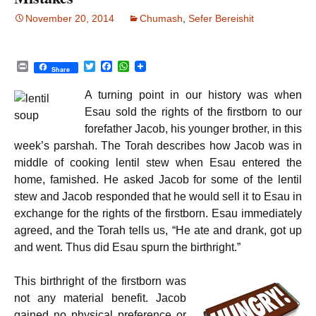
November 20, 2014
Chumash
,
Sefer Bereishit
P
T
F
W
Share
r
w
a
h
i
i
c
a
A turning point in our history was when
n
t
e
t
t
t
b
s
Esau sold the rights of the firstborn to our
e
o
A
forefather Jacob, his younger brother, in this
r
o
p
k
p
week’s parshah. The Torah describes how Jacob was in
middle of cooking lentil stew when Esau entered the
home, famished. He asked Jacob for some of the lentil
stew and Jacob responded that he would sell it to Esau in
exchange for the rights of the firstborn. Esau immediately
agreed, and the Torah tells us, “He ate and drank, got up
and went. Thus did Esau spurn the birthright.”
This birthright of the firstborn was
not any material benefit. Jacob
gained no physical preference or