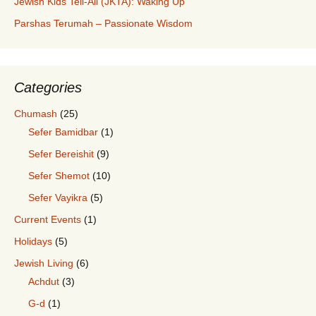
Jewish Kids Tell-All (JKTA): Waking Up
Parshas Terumah – Passionate Wisdom
Categories
Chumash
(25)
Sefer Bamidbar
(1)
Sefer Bereishit
(9)
Sefer Shemot
(10)
Sefer Vayikra
(5)
Current Events
(1)
Holidays
(5)
Jewish Living
(6)
Achdut
(3)
G-d
(1)