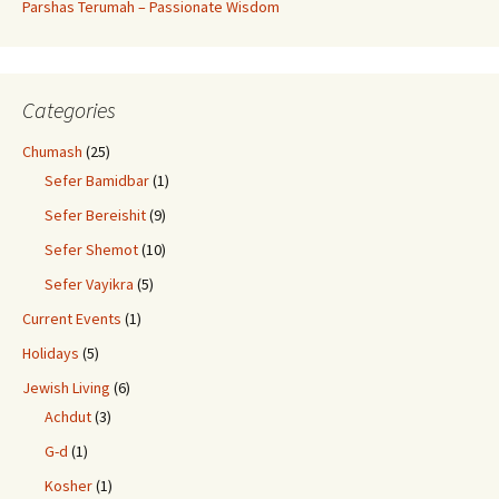
Parshas Terumah – Passionate Wisdom
Categories
Chumash
(25)
Sefer Bamidbar
(1)
Sefer Bereishit
(9)
Sefer Shemot
(10)
Sefer Vayikra
(5)
Current Events
(1)
Holidays
(5)
Jewish Living
(6)
Achdut
(3)
G-d
(1)
Kosher
(1)