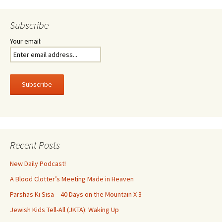
Subscribe
Your email:
Recent Posts
New Daily Podcast!
A Blood Clotter’s Meeting Made in Heaven
Parshas Ki Sisa – 40 Days on the Mountain X 3
Jewish Kids Tell-All (JKTA): Waking Up