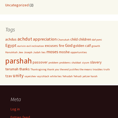
Uncategorized
(2)
Tags
achdut
appreciation
achdus
child
children
Chanukah
daf yomi
Egypt
God
excuses
fire
golden calf
eurivin
evil inclination
growth
moses
moshe
Hanukkah
Jew
Joseph
Judah
lies
opportunities
parshah
passover
slavery
problem
problems
shabbat
siyum
terumah
thanks
Thanksgiving
thank you
the end justifies the means
troubles
truth
unity
tzav
vayeishev
vayishlach
white lies
Yehudah
Yehudi
yetzer harah
Meta
Log in
Entries feed