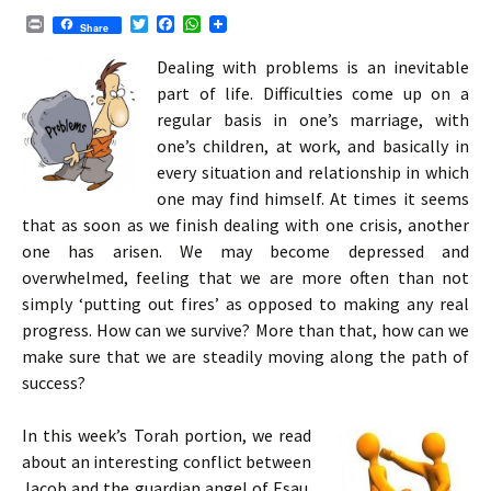
P
T
F
W
Share
r
w
a
h
i
i
c
a
Dealing with problems is an inevitable
n
t
e
t
part of life. Difficulties come up on a
t
t
b
s
e
o
A
regular basis in one’s marriage, with
r
o
p
one’s children, at work, and basically in
k
p
every situation and relationship in which
one may find himself. At times it seems
that as soon as we finish dealing with one crisis, another
one has arisen. We may become depressed and
overwhelmed, feeling that we are more often than not
simply ‘putting out fires’ as opposed to making any real
progress. How can we survive? More than that, how can we
make sure that we are steadily moving along the path of
success?
In this week’s Torah portion, we read
about an interesting conflict between
Jacob and the guardian angel of Esau.