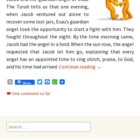
The Torah tells us that one evening,
when Jacob ventured out alone to
recover some lost jars, Esau’s guardian
angel took the opportunity to start a fight with him. They
fought throughout the night. By the time morning came,
Jacob had the angel in a hold. When the sun rose, the angel
requested that Jacob let him go, explaining that every
angel has an appointed time to sing
shirah
, praise, to God,
Parshat Vayishlach 
and his time had arrived.
Continue reading
→
P
T
F
W
Share
r
w
a
h
i
i
c
a
One comment so far
n
t
e
t
t
t
b
s
e
o
A
r
o
p
k
p
Search
for: