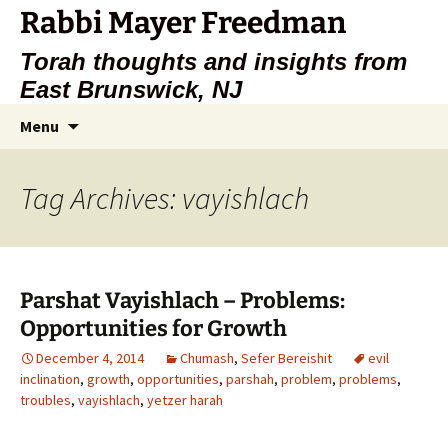
Rabbi Mayer Freedman
Torah thoughts and insights from
East Brunswick, NJ
Skip
Search
Menu
to
for:
content
Tag Archives: vayishlach
Parshat Vayishlach – Problems:
Opportunities for Growth
December 4, 2014
Chumash
,
Sefer Bereishit
evil
inclination
,
growth
,
opportunities
,
parshah
,
problem
,
problems
,
troubles
,
vayishlach
,
yetzer harah