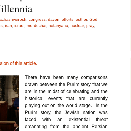
illennia
achashveirosh
,
congress
,
daven
,
efforts
,
esther
,
God
,
ys
,
iran
,
israel
,
mordechai
,
netanyahu
,
nuclear
,
pray
,
ion of this article.
There have been many comparisons
drawn between the Purim story that we
are in the midst of celebrating and the
historical events that are currently
playing out on the world stage. In the
Purim story, the Jewish nation was
faced with an existential threat
emanating from the ancient Persian