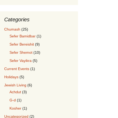
Categories
Chumash
(25)
Sefer Bamidbar
(1)
Sefer Bereishit
(9)
Sefer Shemot
(10)
Sefer Vayikra
(5)
Current Events
(1)
Holidays
(5)
Jewish Living
(6)
Achdut
(3)
G-d
(1)
Kosher
(1)
Uncategorized
(2)