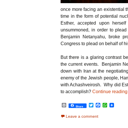
once more facing an existential t
time in the form of potential nu
Esther, accepted upon herself
unsummoned, in order to plead 
Benjamin Netanyahu, broke pr
Congress to plead on behalf of hi
But there is a glaring contrast 
the current events. Benjamin Net
down with Iran at the negotiating
enemy of the Jewish people, Hama
with Achashveirosh. Why did Est
to accomplish?
Continue readin
P
T
F
W
Share
r
w
a
h
i
i
c
a
Leave a comment
n
t
e
t
t
t
b
s
e
o
A