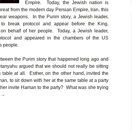
Empire. Today, the Jewish nation is
hreat from the modern day Persian Empire, Iran, this
clear weapons. In the Purim story, a Jewish leader,
 to break protocol and appear before the King,
on behalf of her people. Today, a Jewish leader,
otocol and appeared in the chambers of the US
s people.
between the Purim story that happened long ago and
anyahu argued that we should not really be sitting
 table at all. Esther, on the other hand, invited the
n, to sit down with her at the same table at a party
her invite Haman to the party? What was she trying
From Esther to Netanyahu: A Lesson Stretching 2.5 Millennia
g
→