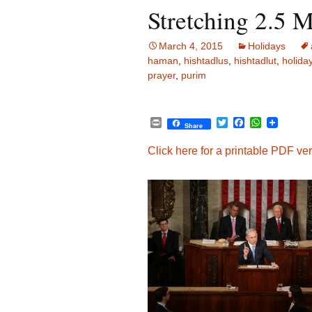
Stretching 2.5 M
March 4, 2015
Holidays
haman
,
hishtadlus
,
hishtadlut
,
holida
prayer
,
purim
P
T
F
W
Share
r
w
a
h
i
i
c
a
Click here for a printable PDF vers
n
t
e
t
t
t
b
s
e
o
A
r
o
p
k
p