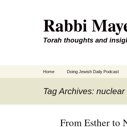
Rabbi May
Torah thoughts and insig
Skip
Home
Doing Jewish Daily Podcast
to
content
Tag Archives: nuclear
From Esther to 