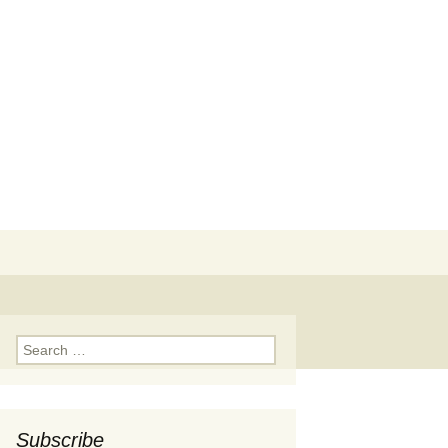
Search
for:
Search
for:
Subscribe