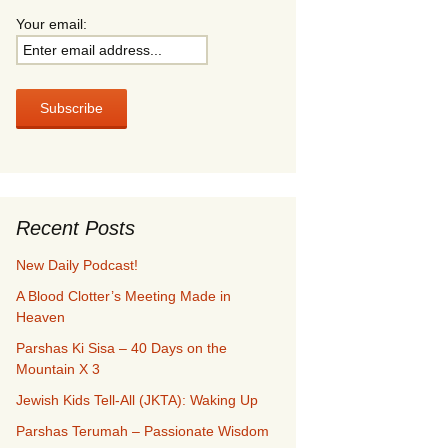
Your email:
Recent Posts
New Daily Podcast!
A Blood Clotter’s Meeting Made in
Heaven
Parshas Ki Sisa – 40 Days on the
Mountain X 3
Jewish Kids Tell-All (JKTA): Waking Up
Parshas Terumah – Passionate Wisdom