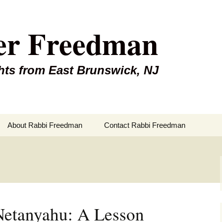
er Freedman
hts from East Brunswick, NJ
About Rabbi Freedman
Contact Rabbi Freedman
Netanyahu: A Lesson