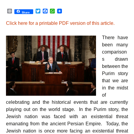
P
T
F
W
Share
r
w
a
h
i
i
c
a
Click here for a printable PDF version of this article.
n
t
e
t
t
t
b
s
e
o
A
There have
r
o
p
k
p
been many
comparison
s drawn
between the
Purim story
that we are
in the midst
of
celebrating and the historical events that are currently
playing out on the world stage. In the Purim story, the
Jewish nation was faced with an existential threat
emanating from the ancient Persian Empire. Today, the
Jewish nation is once more facing an existential threat