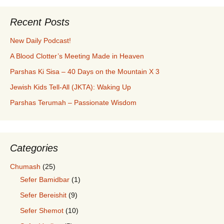
Recent Posts
New Daily Podcast!
A Blood Clotter’s Meeting Made in Heaven
Parshas Ki Sisa – 40 Days on the Mountain X 3
Jewish Kids Tell-All (JKTA): Waking Up
Parshas Terumah – Passionate Wisdom
Categories
Chumash
(25)
Sefer Bamidbar
(1)
Sefer Bereishit
(9)
Sefer Shemot
(10)