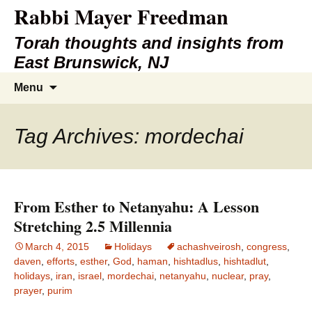
Rabbi Mayer Freedman
Torah thoughts and insights from
East Brunswick, NJ
Skip
Search
Menu
to
for:
content
Tag Archives: mordechai
From Esther to Netanyahu: A Lesson
Stretching 2.5 Millennia
March 4, 2015
Holidays
achashveirosh
,
congress
,
daven
,
efforts
,
esther
,
God
,
haman
,
hishtadlus
,
hishtadlut
,
holidays
,
iran
,
israel
,
mordechai
,
netanyahu
,
nuclear
,
pray
,
prayer
,
purim