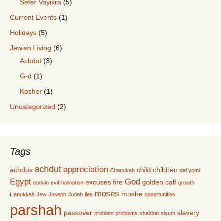
Sefer Vayikra
(5)
Current Events
(1)
Holidays
(5)
Jewish Living
(6)
Achdut
(3)
G-d
(1)
Kosher
(1)
Uncategorized
(2)
Tags
achdut
appreciation
achdus
child
children
Chanukah
daf yomi
Egypt
God
excuses
fire
golden calf
eurivin
evil inclination
growth
moses
moshe
Hanukkah
Jew
Joseph
Judah
lies
opportunities
parshah
passover
slavery
problem
problems
shabbat
siyum