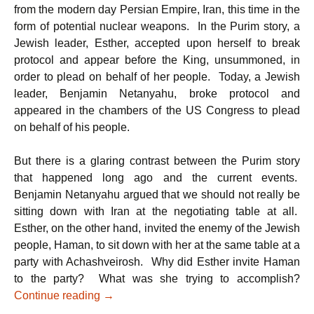
from the modern day Persian Empire, Iran, this time in the
form of potential nuclear weapons. In the Purim story, a
Jewish leader, Esther, accepted upon herself to break
protocol and appear before the King, unsummoned, in
order to plead on behalf of her people. Today, a Jewish
leader, Benjamin Netanyahu, broke protocol and
appeared in the chambers of the US Congress to plead
on behalf of his people.
But there is a glaring contrast between the Purim story
that happened long ago and the current events.
Benjamin Netanyahu argued that we should not really be
sitting down with Iran at the negotiating table at all.
Esther, on the other hand, invited the enemy of the Jewish
people, Haman, to sit down with her at the same table at a
party with Achashveirosh. Why did Esther invite Haman
to the party? What was she trying to accomplish?
From Esther to Netanyahu: A Lesson Stretc
Continue reading
→