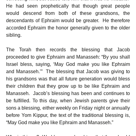
He had seen prophetically that though great people
would descend from both of these grandsons, the
descendants of Ephraim would be greater. He therefore
accorded Ephraim the honor generally given to the older
sibling.
The Torah then records the blessing that Jacob
proceeded to give Ephraim and Manasseh: “By you shall
Israel bless, saying, ‘May God make you like Ephraim
and Manasseh.’” The blessing that Jacob was giving to
his grandsons was that all future generation would bless
their children that they grow up to be like Ephraim and
Manasseh. Jacob’s blessing has been and continues to
be fulfilled. To this day, when Jewish parents give their
sons a blessing, either weekly on Friday night or annually
before Yom Kippur, the text of the traditional blessing is,
“May God make you like Ephraim and Manasseh.”