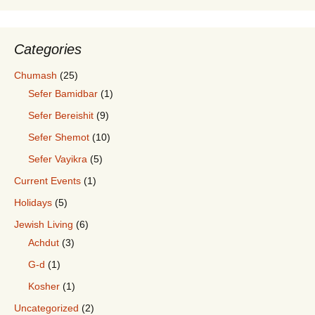
Categories
Chumash
(25)
Sefer Bamidbar
(1)
Sefer Bereishit
(9)
Sefer Shemot
(10)
Sefer Vayikra
(5)
Current Events
(1)
Holidays
(5)
Jewish Living
(6)
Achdut
(3)
G-d
(1)
Kosher
(1)
Uncategorized
(2)