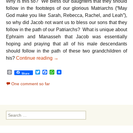
Why is this so? We bless our daughters that they should
follow in the footsteps of our glorious Matriarchs (“May
God make you like Sarah, Rebecca, Rachel, and Leah”),
so why did Jacob not want us to bless our sons that they
follow in the path of our Patriarchs? What is unique about
Ephraim and Manasseh that Jacob was essentially
hoping and praying that all of his male descendants
should follow in the path of these two grandchildren of
Parshat Vayechi – Peace: The Ultima
his?
Continue reading
→
P
T
F
W
Share
r
w
a
h
i
i
c
a
One comment so far
n
t
e
t
t
t
b
s
e
o
A
r
o
p
k
p
Search
for: