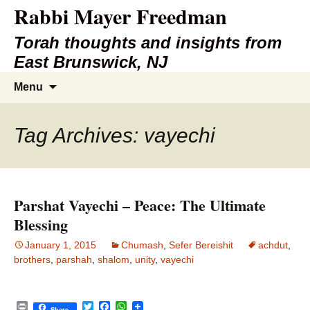
Rabbi Mayer Freedman
Torah thoughts and insights from
East Brunswick, NJ
Skip
Search
Menu
to
for:
content
Tag Archives: vayechi
Parshat Vayechi – Peace: The Ultimate
Blessing
January 1, 2015
Chumash
,
Sefer Bereishit
achdut
,
brothers
,
parshah
,
shalom
,
unity
,
vayechi
P
T
F
W
Share