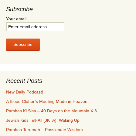
Subscribe
Your email:
Recent Posts
New Daily Podcast!
A Blood Clotter’s Meeting Made in Heaven
Parshas Ki Sisa – 40 Days on the Mountain X 3
Jewish Kids Tell-All (JKTA): Waking Up
Parshas Terumah – Passionate Wisdom