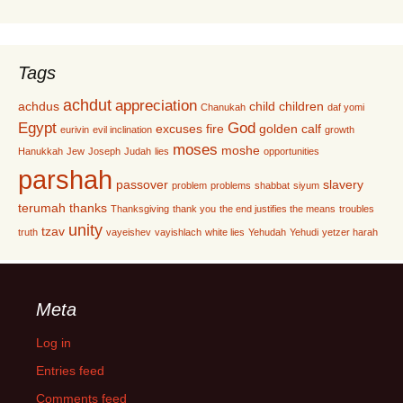
Tags
achdut
appreciation
achdus
child
children
Chanukah
daf yomi
Egypt
God
excuses
fire
golden calf
eurivin
evil inclination
growth
moses
moshe
Hanukkah
Jew
Joseph
Judah
lies
opportunities
parshah
passover
slavery
problem
problems
shabbat
siyum
terumah
thanks
Thanksgiving
thank you
the end justifies the means
troubles
unity
tzav
truth
vayeishev
vayishlach
white lies
Yehudah
Yehudi
yetzer harah
Meta
Log in
Entries feed
Comments feed