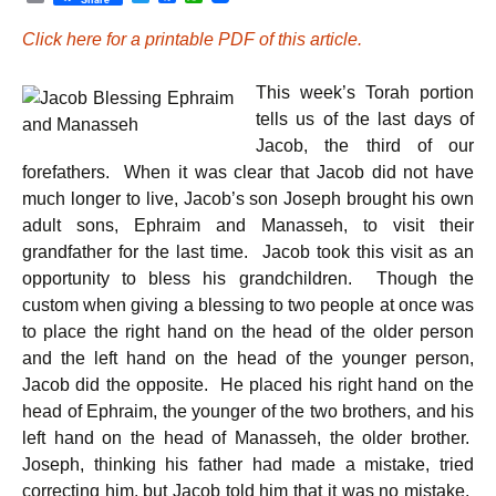
r
w
a
h
i
i
c
a
Click here for a printable PDF of this article.
n
t
e
t
t
t
b
s
e
o
A
This week’s Torah portion
r
o
p
k
p
tells us of the last days of
Jacob, the third of our
forefathers. When it was clear that Jacob did not have
much longer to live, Jacob’s son Joseph brought his own
adult sons, Ephraim and Manasseh, to visit their
grandfather for the last time. Jacob took this visit as an
opportunity to bless his grandchildren. Though the
custom when giving a blessing to two people at once was
to place the right hand on the head of the older person
and the left hand on the head of the younger person,
Jacob did the opposite. He placed his right hand on the
head of Ephraim, the younger of the two brothers, and his
left hand on the head of Manasseh, the older brother.
Joseph, thinking his father had made a mistake, tried
correcting him, but Jacob told him that it was no mistake.