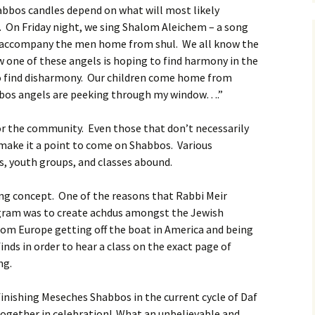
abbos candles depend on what will most likely
. On Friday night, we sing Shalom Aleichem – a song
 accompany the men home from shul. We all know the
one of these angels is hoping to find harmony in the
to find disharmony. Our children come home from
bbos angels are peeking through my window….”
or the community. Even those that don’t necessarily
 make it a point to come on Shabbos. Various
 youth groups, and classes abound.
ding concept. One of the reasons that Rabbi Meir
gram was to create achdus amongst the Jewish
rom Europe getting off the boat in America and being
finds in order to hear a class on the exact page of
ng.
 finishing Meseches Shabbos in the current cycle of Daf
together in celebration! What an unbelievable and