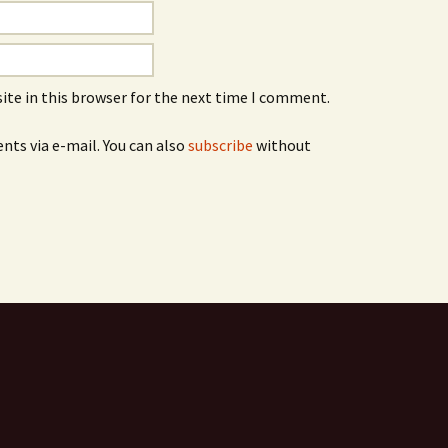
ite in this browser for the next time I comment.
ts via e-mail. You can also
subscribe
without