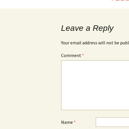
navigation
Leave a Reply
Your email address will not be publ
Comment
*
Name
*