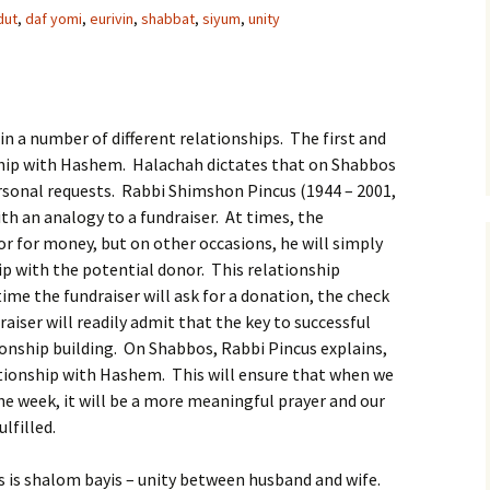
dut
,
daf yomi
,
eurivin
,
shabbat
,
siyum
,
unity
 in a number of different relationships. The first and
ship with Hashem. Halachah dictates that on Shabbos
ersonal requests. Rabbi Shimshon Pincus (1944 – 2001,
ith an analogy to a fundraiser. At times, the
or for money, but on other occasions, he will simply
ip with the potential donor. This relationship
time the fundraiser will ask for a donation, the check
aiser will readily admit that the key to successful
ationship building. On Shabbos, Rabbi Pincus explains,
tionship with Hashem. This will ensure that when we
the week, it will be a more meaningful prayer and our
lfilled.
 is shalom bayis – unity between husband and wife.