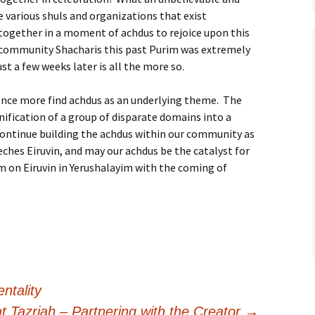
 various shuls and organizations that exist
gether in a moment of achdus to rejoice upon this
community Shacharis this past Purim was extremely
st a few weeks later is all the more so.
once more find achdus as an underlying theme. The
unification of a group of disparate domains into a
 continue building the achdus within our community as
ches Eiruvin, and may our achdus be the catalyst for
um on Eiruvin in Yerushalayim with the coming of
ntality
t Tazriah – Partnering with the Creator
→