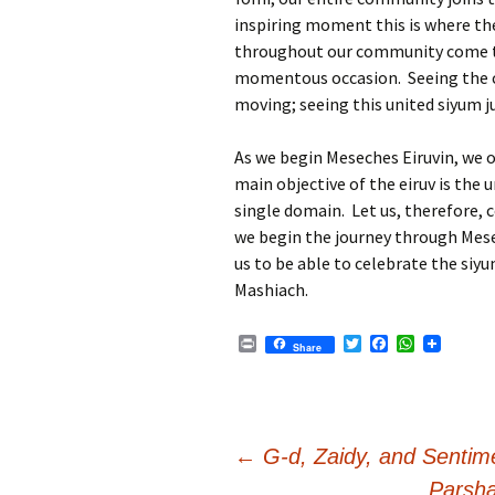
inspiring moment this is where the
throughout our community come to
momentous occasion. Seeing the 
moving; seeing this united siyum ju
As we begin Meseches Eiruvin, we 
main objective of the eiruv is the 
single domain. Let us, therefore,
we begin the journey through Mese
us to be able to celebrate the siy
Mashiach.
P
T
F
W
Share
r
w
a
h
i
i
c
a
n
t
e
t
t
t
b
s
e
o
A
r
o
p
Post
←
G-d, Zaidy, and Sentime
k
p
Parsha