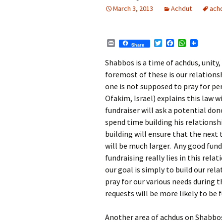
March 3, 2013
Achdut
ach
P
T
F
W
Share
r
w
a
h
i
i
c
a
Shabbos is a time of achdus, unity,
n
t
e
t
foremost of these is our relation
t
t
b
s
e
o
A
one is not supposed to pray for p
r
o
p
Ofakim, Israel) explains this law w
k
p
fundraiser will ask a potential don
spend time building his relationsh
building will ensure that the next 
will be much larger. Any good fundr
fundraising really lies in this rel
our goal is simply to build our
rela
pray for our various needs during 
requests will be more likely to be fu
Another area of achdus on Shabbos