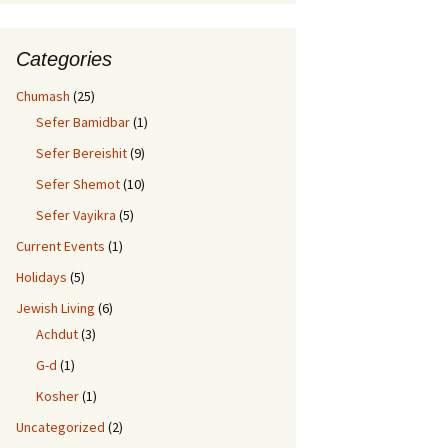
Categories
Chumash
(25)
Sefer Bamidbar
(1)
Sefer Bereishit
(9)
Sefer Shemot
(10)
Sefer Vayikra
(5)
Current Events
(1)
Holidays
(5)
Jewish Living
(6)
Achdut
(3)
G-d
(1)
Kosher
(1)
Uncategorized
(2)