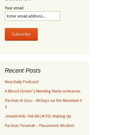
Your email:
Recent Posts
New Daily Podcast!
A Blood Clotter’s Meeting Made in Heaven
Parshas Ki Sisa – 40 Days on the Mountain X
3
Jewish Kids Tell-All (JKTA): Waking Up
Parshas Terumah – Passionate Wisdom