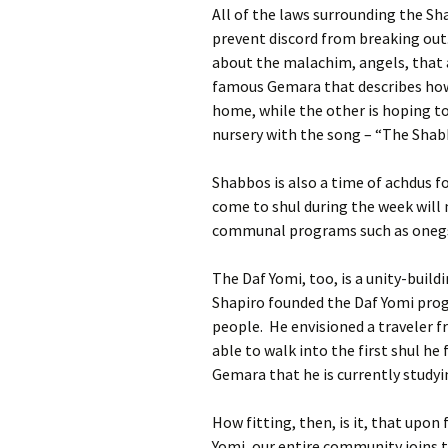
All of the laws surrounding the Sh
prevent discord from breaking out
about the malachim, angels, that
famous Gemara that describes how 
home, while the other is hoping 
nursery with the song – “The Sha
Shabbos is also a time of achdus f
come to shul during the week will
communal programs such as onegs,
The Daf Yomi, too, is a unity-buil
Shapiro founded the Daf Yomi pro
people. He envisioned a traveler f
able to walk into the first shul he 
Gemara that he is currently studyi
How fitting, then, is it, that upon
Yomi, our entire community joins 