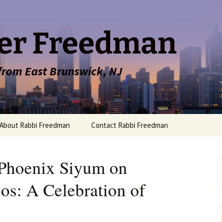
er Freedman
 from East Brunswick, NJ
About Rabbi Freedman
Contact Rabbi Freedman
Phoenix Siyum on
s: A Celebration of