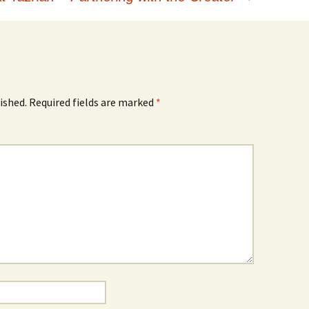
ished.
Required fields are marked
*