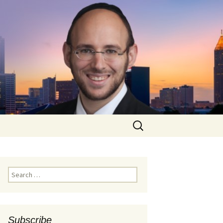
Search
for:
Search
for:
Subscribe