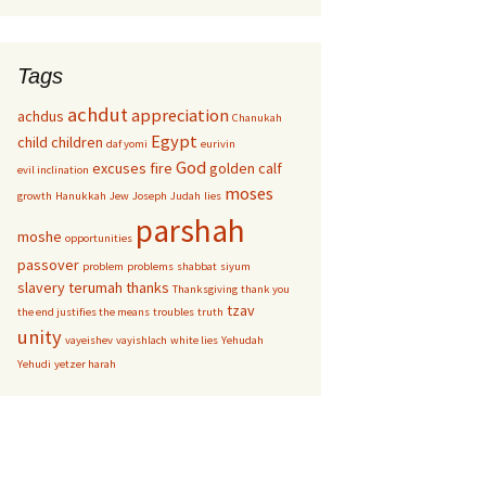
Tags
achdut
appreciation
achdus
Chanukah
Egypt
child
children
daf yomi
eurivin
God
excuses
fire
golden calf
evil inclination
moses
growth
Hanukkah
Jew
Joseph
Judah
lies
parshah
moshe
opportunities
passover
problem
problems
shabbat
siyum
slavery
terumah
thanks
Thanksgiving
thank you
tzav
the end justifies the means
troubles
truth
unity
vayeishev
vayishlach
white lies
Yehudah
Yehudi
yetzer harah