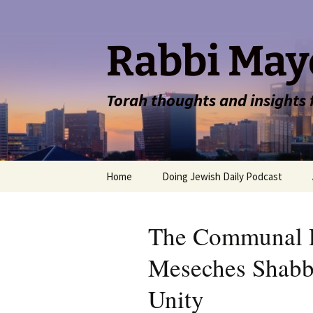
Rabbi May
Torah thoughts and insights
Skip
Home
Doing Jewish Daily Podcast
to
content
The Communal 
Meseches Shabbo
Unity