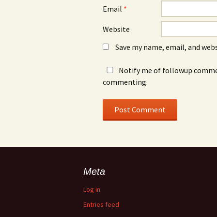
Email
*
Website
Save my name, email, and webs
Notify me of followup commen
commenting.
Meta
Log in
Entries feed