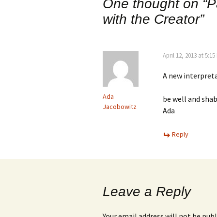
One thought on “
P
with the Creator
”
April 12, 2013 at 5:1
A new interpreta
Ada
be well and sha
Jacobowitz
Ada
Reply
Leave a Reply
Your email address will not be publ