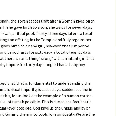
rshah, the Torah states that after a woman gives birth
 If she gave birth to a son, she waits for seven days,
kvah, a ritual pool. Thirty-three days later – a total
brings an offering in the Temple and fully regains her
gives birth to a baby girl, however, the first period
nd period lasts for sixty-six – a total of eighty days
hat there is something ‘wrong’ with an infant girl that
lly impure for forty days longer than a baby boy
 ago that that is fundamental to understanding the
umah, ritual impurity, is caused by a sudden decline in
e this, let us look at the example of a human corpse.
vel of tumah possible. This is due to the fact that a
ual level possible. God gave us the unique ability of
d turning them into tools for spirituality. We are the