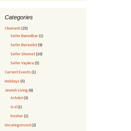
Categories
Chumash
(25)
Sefer Bamidbar
(1)
Sefer Bereishit
(9)
Sefer Shemot
(10)
Sefer Vayikra
(5)
Current Events
(1)
Holidays
(5)
Jewish Living
(6)
Achdut
(3)
G-d
(1)
Kosher
(1)
Uncategorized
(2)