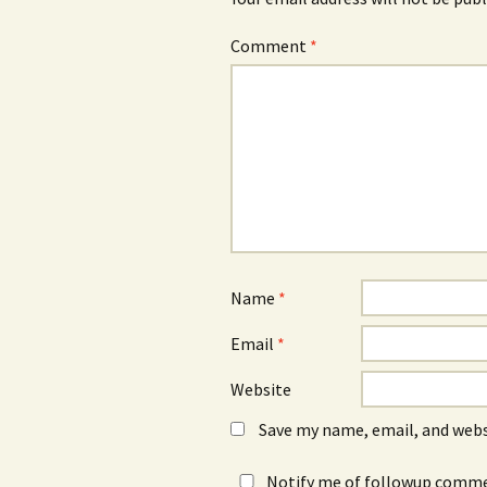
Comment
*
Name
*
Email
*
Website
Save my name, email, and webs
Notify me of followup commen