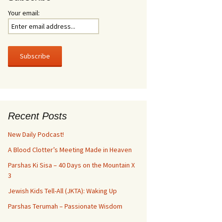
Your email:
Recent Posts
New Daily Podcast!
A Blood Clotter’s Meeting Made in Heaven
Parshas Ki Sisa – 40 Days on the Mountain X
3
Jewish Kids Tell-All (JKTA): Waking Up
Parshas Terumah – Passionate Wisdom