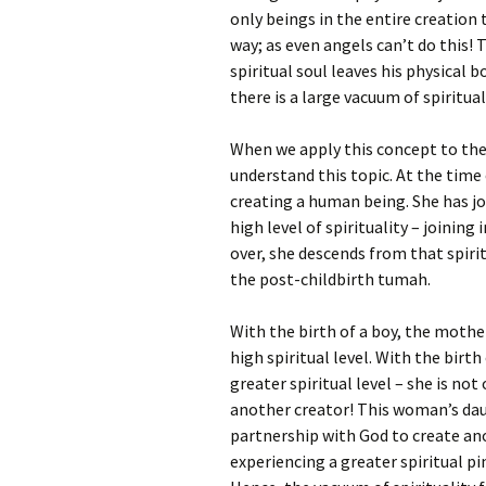
only beings in the entire creation 
way; as even angels can’t do this!
spiritual soul leaves his physical b
there is a large vacuum of spiritual
When we apply this concept to the
understand this topic. At the time 
creating a human being. She has j
high level of spirituality – joinin
over, she descends from that spirit
the post-childbirth tumah.
With the birth of a boy, the mothe
high spiritual level. With the birt
greater spiritual level – she is not
another creator! This woman’s daugh
partnership with God to create ano
experiencing a greater spiritual p