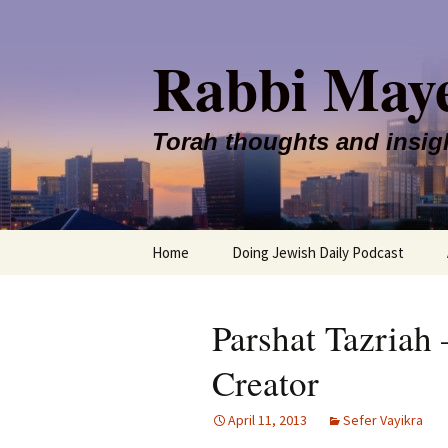
Rabbi May
Torah thoughts and insig
Skip
Home
Doing Jewish Daily Podcast
to
content
Parshat Tazriah 
Creator
April 11, 2013
Sefer Vayikra