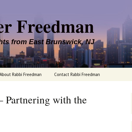
er Freedman
hts from East Brunswick, NJ
About Rabbi Freedman
Contact Rabbi Freedman
– Partnering with the