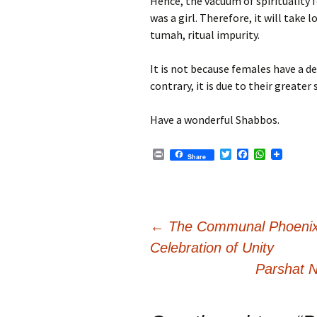
Hence, the vacuum of spirituality f
was a girl. Therefore, it will take
tumah, ritual impurity.
It is not because females have a d
contrary, it is due to their greater 
Have a wonderful Shabbos.
P
T
F
W
Share
r
w
a
h
i
i
c
a
n
t
e
t
t
t
b
s
e
o
A
Post
r
o
p
←
The Communal Phoenix
k
p
Celebration of Unity
navigation
Parshat N