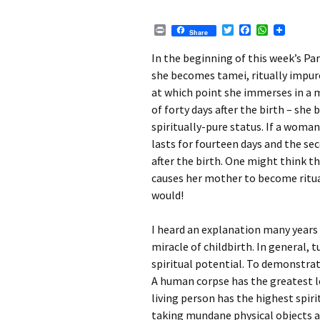
P
T
F
W
Share
r
w
a
h
i
i
c
a
In the beginning of this week’s Pa
n
t
e
t
she becomes tamei, ritually impure.
t
t
b
s
e
o
A
at which point she immerses in a mi
r
o
p
of forty days after the birth – she 
k
p
spiritually-pure status. If a woman 
lasts for fourteen days and the seco
after the birth. One might think t
causes her mother to become ritua
would!
I heard an explanation many years
miracle of childbirth.
In general, t
spiritual potential. To demonstrat
A human corpse has the greatest le
living person has the highest spirit
taking mundane physical objects an