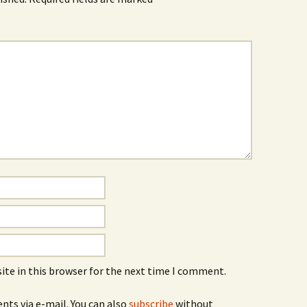
ite in this browser for the next time I comment.
ts via e-mail. You can also
subscribe
without