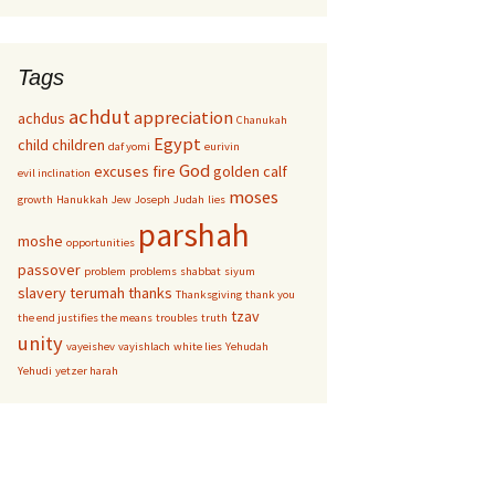
Tags
achdut
appreciation
achdus
Chanukah
Egypt
child
children
daf yomi
eurivin
God
excuses
fire
golden calf
evil inclination
moses
growth
Hanukkah
Jew
Joseph
Judah
lies
parshah
moshe
opportunities
passover
problem
problems
shabbat
siyum
slavery
terumah
thanks
Thanksgiving
thank you
tzav
the end justifies the means
troubles
truth
unity
vayeishev
vayishlach
white lies
Yehudah
Yehudi
yetzer harah