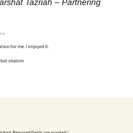
arshat Tazriah – Partnering
5 PM
tion for me. I enjoyed it.
bbat shalom
ished.
Required fields are marked
*