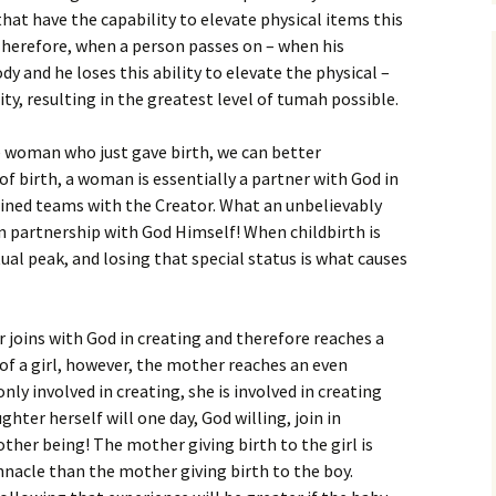
that have the capability to elevate physical items this
 Therefore, when a person passes on – when his
ody and he loses this ability to elevate the physical –
ity, resulting in the greatest level of tumah possible.
 woman who just gave birth, we can better
of birth, a woman is essentially a partner with God in
oined teams with the Creator. What an unbelievably
g in partnership with God Himself! When childbirth is
ual peak, and losing that special status is what causes
r joins with God in creating and therefore reaches a
h of a girl, however, the mother reaches an even
 only involved in creating, she is involved in creating
ter herself will one day, God willing, join in
ther being! The mother giving birth to the girl is
innacle than the mother giving birth to the boy.