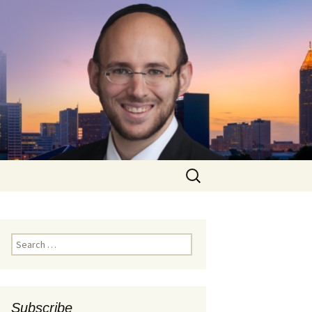
Search
for:
Search
for:
Subscribe