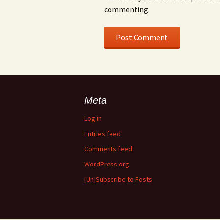
commenting.
Meta
Log in
Entries feed
Comments feed
WordPress.org
[Un]Subscribe to Posts