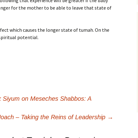
ollowing that experience will be greater if the baby
 longer for the mother to be able to leave that state of
efect which causes the longer state of tumah. On the
spiritual potential.
 Siyum on Meseches Shabbos: A
oach – Taking the Reins of Leadership
→