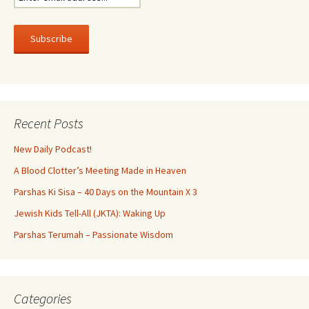
Recent Posts
New Daily Podcast!
A Blood Clotter’s Meeting Made in Heaven
Parshas Ki Sisa – 40 Days on the Mountain X 3
Jewish Kids Tell-All (JKTA): Waking Up
Parshas Terumah – Passionate Wisdom
Categories