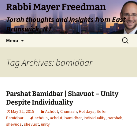
Rabbi Mayer Freedman
Torah thoughts and insights from East
Brunswick, NJ
Skip
Search
Menu
to
for:
content
Tag Archives: bamidbar
Parshat Bamidbar | Shavuot – Unity
Despite Individuality
May 22, 2015
Achdut
,
Chumash
,
Holidays
,
Sefer
Bamidbar
achdus
,
achdut
,
bamidbar
,
individuality
,
parshah
,
shevuos
,
shevuot
,
unity