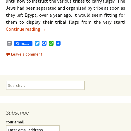
until now to instruct the various tribes to carry flags? The
Jews had been separated and organized by tribe as soon as
they left Egypt, over a year ago. It would seem fitting for
them to display their tribal flags from the very start!
Parshat Bamidbar | Shavuot – Unity Despite I
Continue reading
→
P
T
F
W
Share
r
w
a
h
i
i
c
a
Leave a comment
n
t
e
t
t
t
b
s
e
o
A
r
o
p
k
p
Search
for:
Subscribe
Your email: