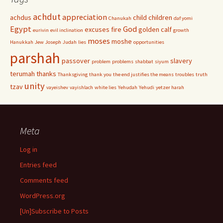
achdut
appreciation
achdus
child
children
Chanukah
daf yomi
Egypt
God
excuses
fire
golden calf
eurivin
evil inclination
growth
moses
moshe
Hanukkah
Jew
Joseph
Judah
lies
opportunities
parshah
passover
slavery
problem
problems
shabbat
siyum
terumah
thanks
Thanksgiving
thank you
the end justifies the means
troubles
truth
unity
tzav
vayeishev
vayishlach
white lies
Yehudah
Yehudi
yetzer harah
Meta
Log in
Entries feed
Comments feed
WordPress.org
[Un]Subscribe to Posts