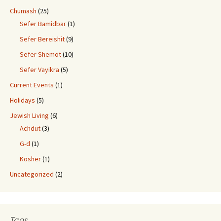
Chumash
(25)
Sefer Bamidbar
(1)
Sefer Bereishit
(9)
Sefer Shemot
(10)
Sefer Vayikra
(5)
Current Events
(1)
Holidays
(5)
Jewish Living
(6)
Achdut
(3)
G-d
(1)
Kosher
(1)
Uncategorized
(2)
Tags