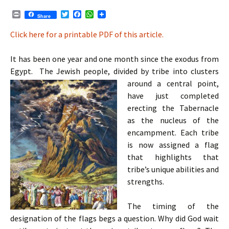
P
T
F
W
Share
r
w
a
h
i
i
c
a
Click here for a printable PDF of this article.
n
t
e
t
t
t
b
s
e
o
A
It has been one year and one month since the exodus from
r
o
p
Egypt. The Jewish people, divided by tribe into clusters
k
p
around a central point,
have just completed
erecting the Tabernacle
as the nucleus of the
encampment. Each tribe
is now assigned a flag
that highlights that
tribe’s unique abilities and
strengths.
The timing of the
designation of the flags begs a question. Why did God wait