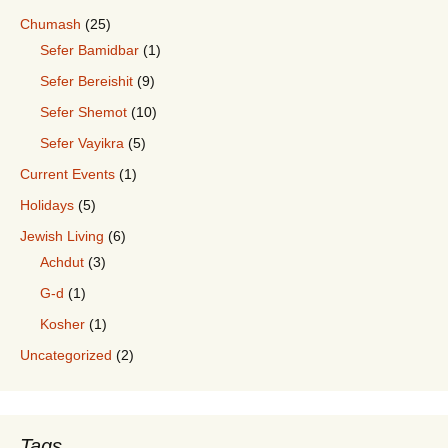
Chumash
(25)
Sefer Bamidbar
(1)
Sefer Bereishit
(9)
Sefer Shemot
(10)
Sefer Vayikra
(5)
Current Events
(1)
Holidays
(5)
Jewish Living
(6)
Achdut
(3)
G-d
(1)
Kosher
(1)
Uncategorized
(2)
Tags