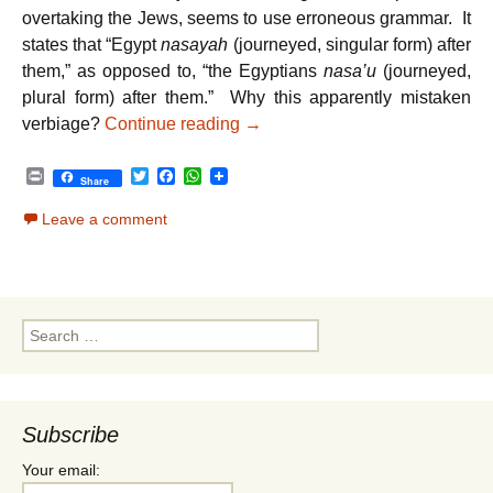
overtaking the Jews, seems to use erroneous grammar. It
states that “Egypt
nasayah
(journeyed, singular form) after
them,” as opposed to, “the Egyptians
nasa’u
(journeyed,
plural form) after them.” Why this apparently mistaken
Parshat Beshalach – Unity Reg
verbiage?
Continue reading
→
P
T
F
W
Share
r
w
a
h
i
i
c
a
Leave a comment
n
t
e
t
t
t
b
s
e
o
A
r
o
p
k
p
Search
for:
Subscribe
Your email: