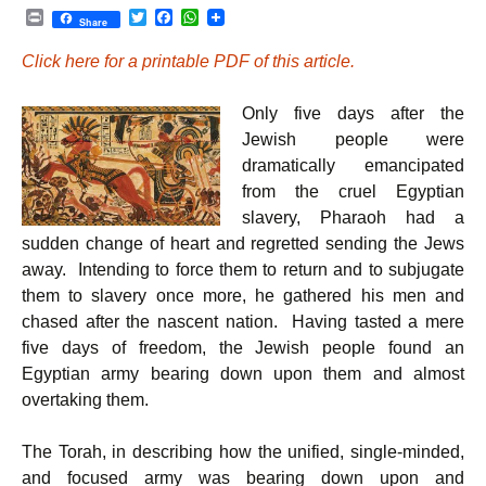
P
T
F
W
Share
r
w
a
h
i
i
c
a
Click here for a printable PDF of this article.
n
t
e
t
t
t
b
s
e
o
A
Only five days after the
r
o
p
k
p
Jewish people were
dramatically emancipated
from the cruel Egyptian
slavery, Pharaoh had a
sudden change of heart and regretted sending the Jews
away. Intending to force them to return and to subjugate
them to slavery once more, he gathered his men and
chased after the nascent nation. Having tasted a mere
five days of freedom, the Jewish people found an
Egyptian army bearing down upon them and almost
overtaking them.
The Torah, in describing how the unified, single-minded,
and focused army was bearing down upon and