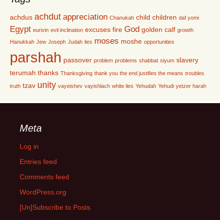
achdut
appreciation
achdus
child
children
Chanukah
daf yomi
Egypt
God
excuses
fire
golden calf
eurivin
evil inclination
growth
moses
moshe
Hanukkah
Jew
Joseph
Judah
lies
opportunities
parshah
passover
slavery
problem
problems
shabbat
siyum
terumah
thanks
Thanksgiving
thank you
the end justifies the means
troubles
unity
tzav
truth
vayeishev
vayishlach
white lies
Yehudah
Yehudi
yetzer harah
Meta
Log in
Entries feed
Comments feed
WordPress.org
[Un]Subscribe to Posts