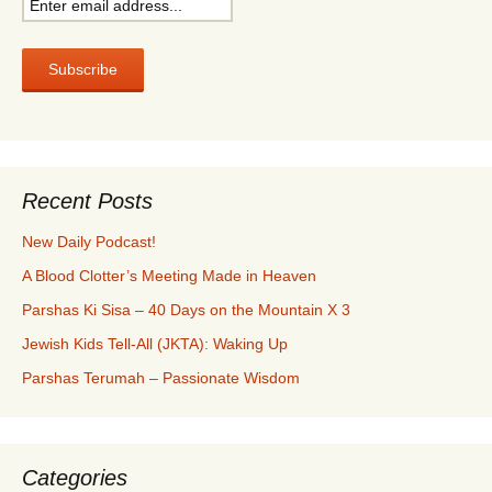
Recent Posts
New Daily Podcast!
A Blood Clotter’s Meeting Made in Heaven
Parshas Ki Sisa – 40 Days on the Mountain X 3
Jewish Kids Tell-All (JKTA): Waking Up
Parshas Terumah – Passionate Wisdom
Categories