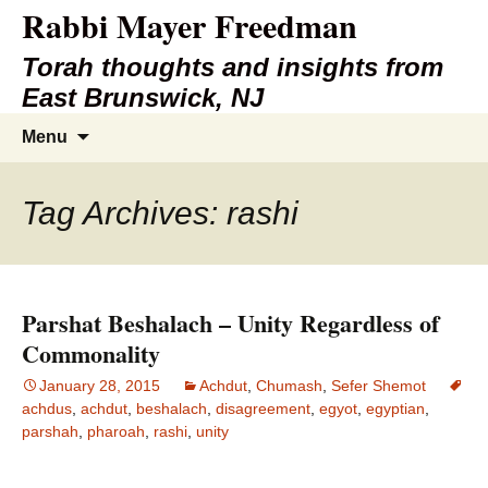
Rabbi Mayer Freedman
Torah thoughts and insights from
East Brunswick, NJ
Skip
Search
Menu
to
for:
content
Tag Archives: rashi
Parshat Beshalach – Unity Regardless of
Commonality
January 28, 2015
Achdut
,
Chumash
,
Sefer Shemot
achdus
,
achdut
,
beshalach
,
disagreement
,
egyot
,
egyptian
,
parshah
,
pharoah
,
rashi
,
unity