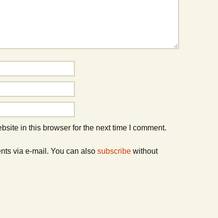
ite in this browser for the next time I comment.
nts via e-mail. You can also
subscribe
without