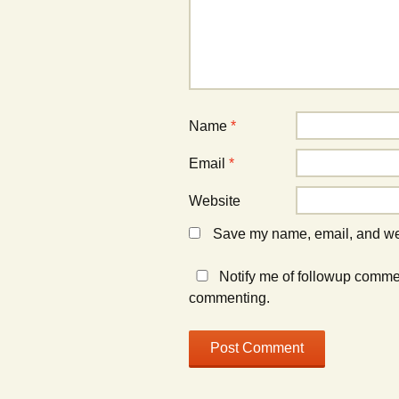
Name
*
Email
*
Website
Save my name, email, and webs
Notify me of followup comme
commenting.