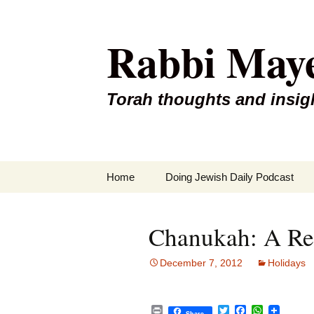
Rabbi May
Torah thoughts and insig
Skip
Home
Doing Jewish Daily Podcast
to
content
Chanukah: A Red
December 7, 2012
Holidays
P
T
F
W
Share