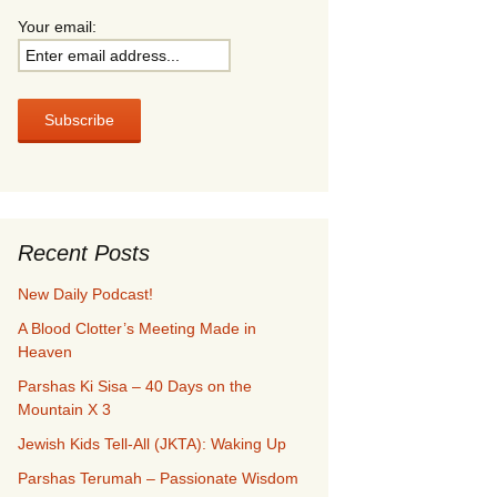
Your email:
Recent Posts
New Daily Podcast!
A Blood Clotter’s Meeting Made in
Heaven
Parshas Ki Sisa – 40 Days on the
Mountain X 3
Jewish Kids Tell-All (JKTA): Waking Up
Parshas Terumah – Passionate Wisdom