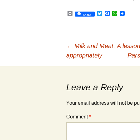
P
T
F
W
Share
r
w
a
h
i
i
c
a
n
t
e
t
t
t
b
s
e
o
A
Post
r
o
p
←
Milk and Meat: A lesson 
k
p
appropriately
Pars
navigation
Leave a Reply
Your email address will not be pu
Comment
*