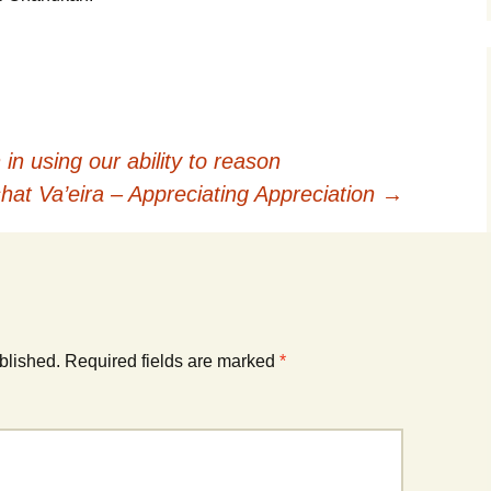
in using our ability to reason
hat Va’eira – Appreciating Appreciation
→
blished.
Required fields are marked
*