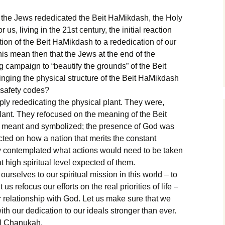
, the Jews rededicated the Beit HaMikdash, the Holy
s, living in the 21st century, the initial reaction
ion of the Beit HaMikdash to a rededication of our
his mean then that the Jews at the end of the
 campaign to “beautify the grounds” of the Beit
ging the physical structure of the Beit HaMikdash
g safety codes?
ly rededicating the physical plant. They were,
 plant. They refocused on the meaning of the Beit
it meant and symbolized; the presence of God was
ected on how a nation that merits the constant
y contemplated what actions would need to be taken
t high spiritual level expected of them.
urselves to our spiritual mission in this world – to
us refocus our efforts on the real priorities of life –
 relationship with God. Let us make sure that we
h our dedication to our ideals stronger than ever.
l Chanukah.