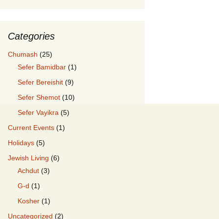
Categories
Chumash
(25)
Sefer Bamidbar
(1)
Sefer Bereishit
(9)
Sefer Shemot
(10)
Sefer Vayikra
(5)
Current Events
(1)
Holidays
(5)
Jewish Living
(6)
Achdut
(3)
G-d
(1)
Kosher
(1)
Uncategorized
(2)