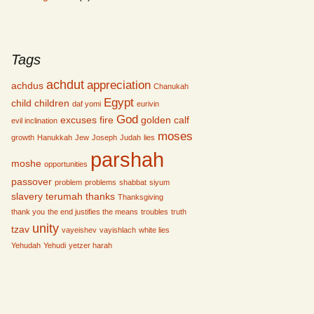
Tags
achdut
appreciation
achdus
Chanukah
Egypt
child
children
daf yomi
eurivin
God
excuses
fire
golden calf
evil inclination
moses
growth
Hanukkah
Jew
Joseph
Judah
lies
parshah
moshe
opportunities
passover
problem
problems
shabbat
siyum
slavery
terumah
thanks
Thanksgiving
thank you
the end justifies the means
troubles
truth
unity
tzav
vayeishev
vayishlach
white lies
Yehudah
Yehudi
yetzer harah