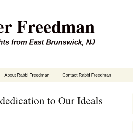
er Freedman
hts from East Brunswick, NJ
About Rabbi Freedman
Contact Rabbi Freedman
edication to Our Ideals