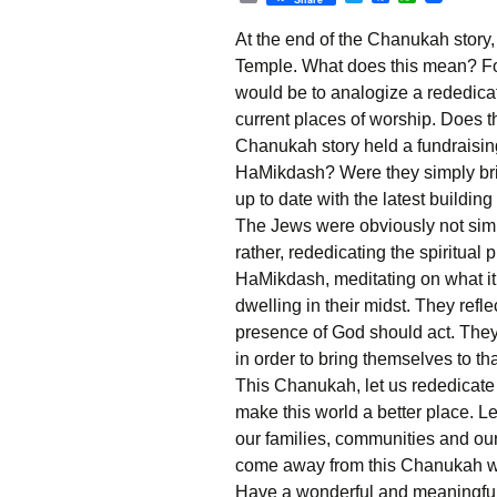
r
w
a
h
i
i
c
a
At the end of the Chanukah story
n
t
e
t
t
t
b
s
Temple. What does this mean? For u
e
o
A
would be to analogize a rededicat
r
o
p
k
p
current places of worship. Does t
Chanukah story held a fundraising
HaMikdash? Were they simply brin
up to date with the latest buildin
The Jews were obviously not simp
rather, rededicating the spiritual
HaMikdash,
meditating on what 
dwelling in their midst. They refl
presence of God should act. The
in order to bring themselves to tha
This Chanukah, let us rededicate o
make this world a better place. Let 
our families, communities and our
come away from this Chanukah wit
Have a wonderful and meaningfu