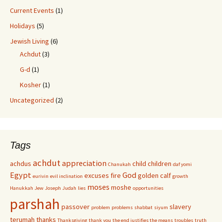
Current Events
(1)
Holidays
(5)
Jewish Living
(6)
Achdut
(3)
G-d
(1)
Kosher
(1)
Uncategorized
(2)
Tags
achdut
appreciation
achdus
child
children
Chanukah
daf yomi
Egypt
God
excuses
fire
golden calf
eurivin
evil inclination
growth
moses
moshe
Hanukkah
Jew
Joseph
Judah
lies
opportunities
parshah
passover
slavery
problem
problems
shabbat
siyum
terumah
thanks
Thanksgiving
thank you
the end justifies the means
troubles
truth