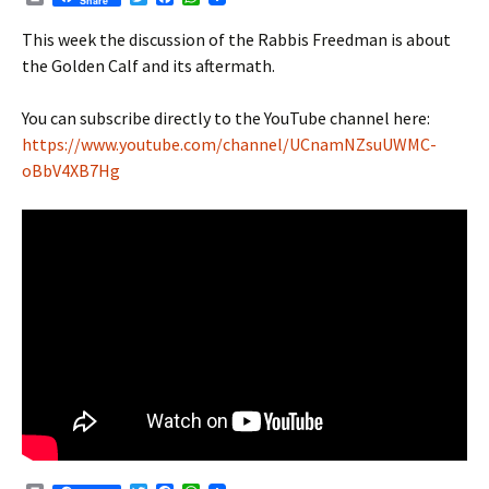
Share
r
w
a
h
i
i
c
a
This week the discussion of the Rabbis Freedman is about
n
t
e
t
the Golden Calf and its aftermath.
t
t
b
s
e
o
A
r
o
p
You can subscribe directly to the YouTube channel here:
k
p
https://www.youtube.com/channel/UCnamNZsuUWMC-
oBbV4XB7Hg