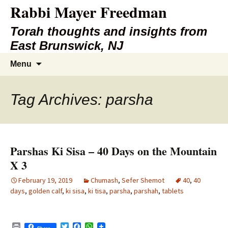
Rabbi Mayer Freedman
Torah thoughts and insights from
East Brunswick, NJ
Skip
Search
Menu
to
for:
content
Tag Archives: parsha
Parshas Ki Sisa – 40 Days on the Mountain
X 3
February 19, 2019
Chumash
,
Sefer Shemot
40
,
40
days
,
golden calf
,
ki sisa
,
ki tisa
,
parsha
,
parshah
,
tablets
P
T
F
W