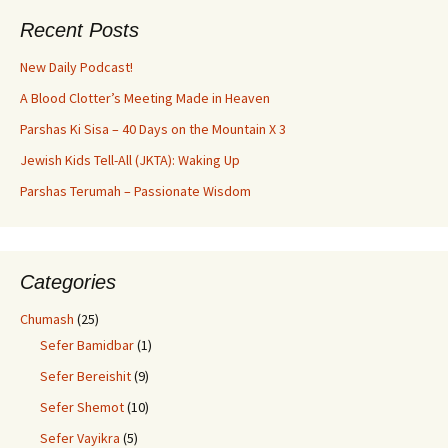
Recent Posts
New Daily Podcast!
A Blood Clotter’s Meeting Made in Heaven
Parshas Ki Sisa – 40 Days on the Mountain X 3
Jewish Kids Tell-All (JKTA): Waking Up
Parshas Terumah – Passionate Wisdom
Categories
Chumash
(25)
Sefer Bamidbar
(1)
Sefer Bereishit
(9)
Sefer Shemot
(10)
Sefer Vayikra
(5)