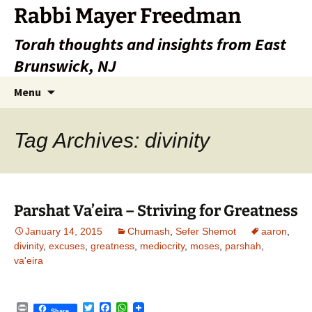
Rabbi Mayer Freedman
Torah thoughts and insights from East
Brunswick, NJ
Skip
Search
Menu
to
for:
content
Tag Archives: divinity
Parshat Va’eira – Striving for Greatness
January 14, 2015
Chumash
,
Sefer Shemot
aaron
,
divinity
,
excuses
,
greatness
,
mediocrity
,
moses
,
parshah
,
va'eira
P
T
F
W
Share