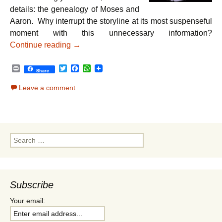
details: the genealogy of Moses and
Aaron. Why interrupt the storyline at its most suspenseful
moment with this unnecessary information?
Parshat Va’eira – Striving for Greatness
Continue reading
→
P
T
F
W
Share
r
w
a
h
i
i
c
a
Leave a comment
n
t
e
t
t
t
b
s
e
o
A
r
o
p
k
p
Search
for:
Subscribe
Your email: