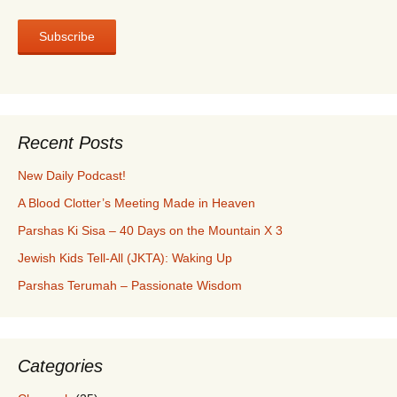
Recent Posts
New Daily Podcast!
A Blood Clotter’s Meeting Made in Heaven
Parshas Ki Sisa – 40 Days on the Mountain X 3
Jewish Kids Tell-All (JKTA): Waking Up
Parshas Terumah – Passionate Wisdom
Categories