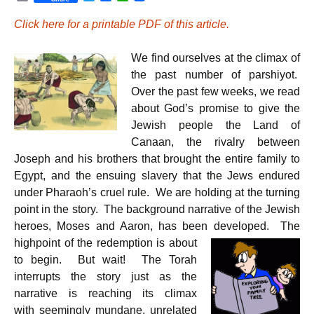
r
w
a
h
i
i
c
a
Click here for a printable PDF of this article.
n
t
e
t
t
t
b
s
e
o
A
We find ourselves at the climax of
r
o
p
k
p
the past number of parshiyot.
Over the past few weeks, we read
about God’s promise to give the
Jewish people the Land of
Canaan, the rivalry between
Joseph and his brothers that brought the entire family to
Egypt, and the ensuing slavery that the Jews endured
under Pharaoh’s cruel rule. We are holding at the turning
point in the story. The background narrative of the Jewish
heroes, Moses and Aaron, has been developed.
The
highpoint of the redemption is about
to begin. But wait! The Torah
interrupts the story just as the
narrative is reaching its climax
with seemingly mundane, unrelated