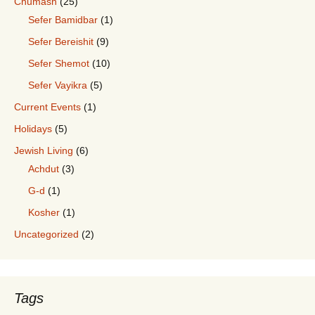
Chumash
(25)
Sefer Bamidbar
(1)
Sefer Bereishit
(9)
Sefer Shemot
(10)
Sefer Vayikra
(5)
Current Events
(1)
Holidays
(5)
Jewish Living
(6)
Achdut
(3)
G-d
(1)
Kosher
(1)
Uncategorized
(2)
Tags