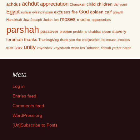
achdut
appreciation
achdus
child
children
Chanukah
daf yomi
Egypt
God
excuses
fire
golden calf
eurivin
evil inclination
growth
moses
moshe
Hanukkah
Jew
Joseph
Judah
lies
opportunities
parshah
passover
slavery
problem
problems
shabbat
siyum
terumah
thanks
Thanksgiving
thank you
the end justifies the means
troubles
unity
tzav
truth
vayeishev
vayishlach
white lies
Yehudah
Yehudi
yetzer harah
Meta
Log in
Entries feed
Comments feed
WordPress.org
[Un]Subscribe to Posts