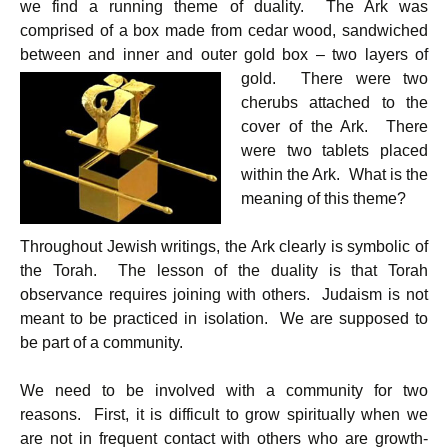
k
p
we find a running theme of duality. The Ark was
comprised of a box made from cedar wood, sandwiched
between and inner and outer gold box –
two layers of
gold. There were two
cherubs attached to the
cover of the Ark. There
were two tablets placed
within the Ark. What is the
meaning of this theme?
Throughout Jewish writings, the Ark clearly is symbolic of
the Torah. The lesson of the duality is that Torah
observance requires joining with others. Judaism is not
meant to be practiced in isolation. We are supposed to
be part of a community.
We need to be involved with a community for two
reasons. First, it is difficult to grow spiritually when we
are not in frequent contact with others who are growth-