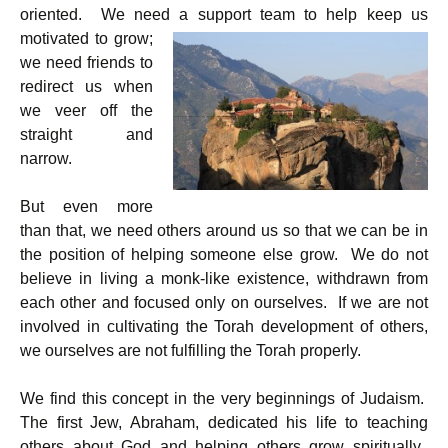
oriented. We need a support team to help keep us
motivated to
grow;
we need friends to
redirect us when
we veer off the
straight and
narrow.
But even more
than that, we need others around us so that we can be in
the position of helping someone else grow. We do not
believe in living a monk-like existence, withdrawn from
each other and focused only on ourselves. If we are not
involved in cultivating the Torah development of others,
we ourselves are not fulfilling the Torah properly.
We find this concept in the very beginnings of Judaism.
The first Jew, Abraham, dedicated his life to teaching
others about God and helping others grow spiritually.