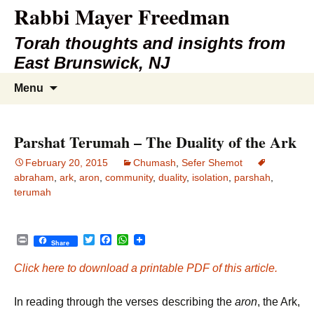
Rabbi Mayer Freedman
Torah thoughts and insights from
East Brunswick, NJ
Skip
Search
Menu
to
for:
content
Parshat Terumah – The Duality of the Ark
February 20, 2015
Chumash
,
Sefer Shemot
abraham
,
ark
,
aron
,
community
,
duality
,
isolation
,
parshah
,
terumah
P
T
F
W
Share
r
w
a
h
i
i
c
a
Click here to download a printable PDF of this article.
n
t
e
t
t
t
b
s
e
o
A
In reading through the verses describing the
aron
, the Ark,
r
o
p