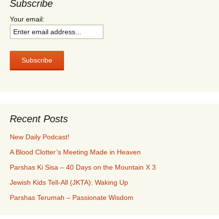
Subscribe
Your email:
Recent Posts
New Daily Podcast!
A Blood Clotter’s Meeting Made in Heaven
Parshas Ki Sisa – 40 Days on the Mountain X 3
Jewish Kids Tell-All (JKTA): Waking Up
Parshas Terumah – Passionate Wisdom