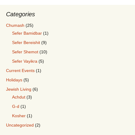
Categories
Chumash
(25)
Sefer Bamidbar
(1)
Sefer Bereishit
(9)
Sefer Shemot
(10)
Sefer Vayikra
(5)
Current Events
(1)
Holidays
(5)
Jewish Living
(6)
Achdut
(3)
G-d
(1)
Kosher
(1)
Uncategorized
(2)