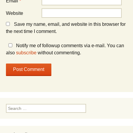
Email
*
Website
Save my name, email, and website in this browser for
the next time I comment.
Notify me of followup comments via e-mail. You can
also
subscribe
without commenting.
Search
for: