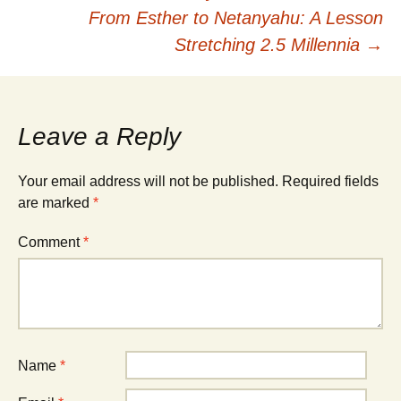
From Esther to Netanyahu: A Lesson
navigation
Stretching 2.5 Millennia
→
Leave a Reply
Your email address will not be published.
Required fields
are marked
*
Comment
*
Name
*