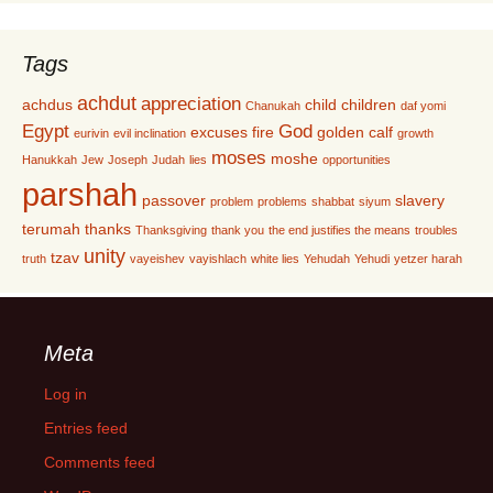
Tags
achdut
appreciation
achdus
child
children
Chanukah
daf yomi
Egypt
God
excuses
fire
golden calf
eurivin
evil inclination
growth
moses
moshe
Hanukkah
Jew
Joseph
Judah
lies
opportunities
parshah
passover
slavery
problem
problems
shabbat
siyum
terumah
thanks
Thanksgiving
thank you
the end justifies the means
troubles
unity
tzav
truth
vayeishev
vayishlach
white lies
Yehudah
Yehudi
yetzer harah
Meta
Log in
Entries feed
Comments feed