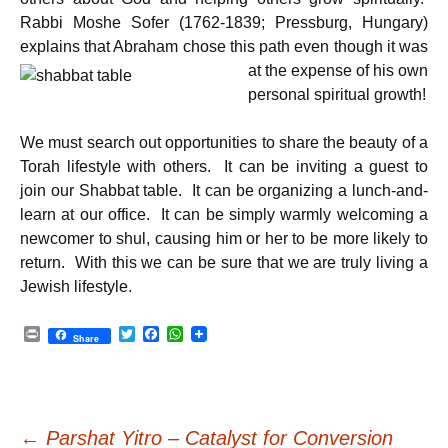
Rabbi Moshe Sofer (1762-1839; Pressburg, Hungary)
explains that Abraham chose this path
even though it was
at the expense of his own
personal spiritual growth!
We must search out opportunities to share the beauty of a
Torah lifestyle with others. It can be inviting a guest to
join our Shabbat table. It can be organizing a lunch-and-
learn at our office. It can be simply warmly welcoming a
newcomer to shul, causing him or her to be more likely to
return. With this we can be sure that we are truly living a
Jewish lifestyle.
P
T
F
W
Share
r
w
a
h
i
i
c
a
n
t
e
t
t
t
b
s
e
o
A
Post
r
o
p
←
Parshat Yitro – Catalyst for Conversion
k
p